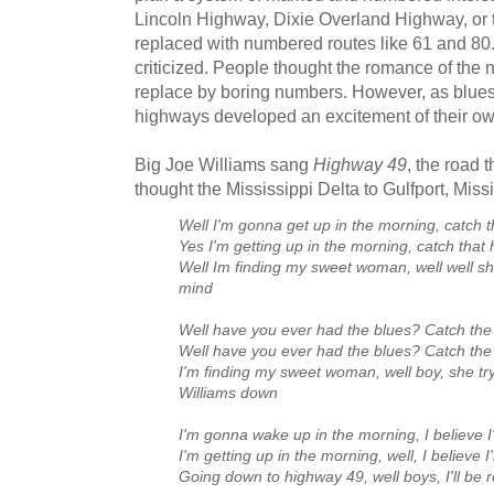
Lincoln Highway, Dixie Overland Highway, or
replaced with numbered routes like 61 and 80.
criticized. People thought the romance of the
replace by boring numbers. However, as blue
highways developed an excitement of their ow
Big Joe Williams sang
Highway 49
, the road 
thought the Mississippi Delta to Gulfport, Missi
Well I'm gonna get up in the morning, catch 
Yes I'm getting up in the morning, catch that
Well Im finding my sweet woman, well well s
mind
Well have you ever had the blues? Catch th
Well have you ever had the blues? Catch th
I'm finding my sweet woman, well boy, she tr
Williams down
I'm gonna wake up in the morning, I believe I
I'm getting up in the morning, well, I believe I
Going down to highway 49, well boys, I'll be