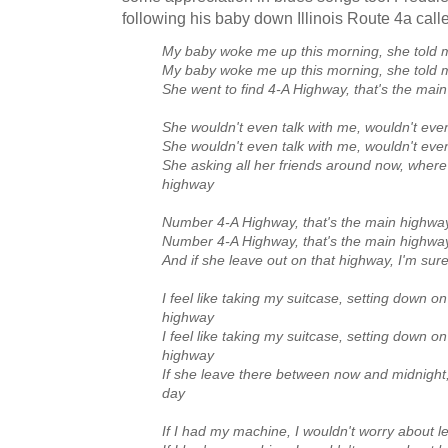
following his baby down Illinois Route 4a cal
My baby woke me up this morning, she told m
My baby woke me up this morning, she told m
She went to find 4‑A Highway, that's the mai
She wouldn't even talk with me, wouldn't eve
She wouldn't even talk with me, wouldn't eve
She asking all her friends around now, wher
highway
Number 4‑A Highway, that's the main highway
Number 4‑A Highway, that's the main highway
And if she leave out on that highway, I'm sur
I feel like taking my suitcase, setting down o
highway
I feel like taking my suitcase, setting down o
highway
If she leave there between now and midnight, I
day
If I had my machine, I wouldn't worry about l