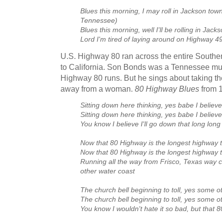
Blues this morning, I may roll in Jackson to
Tennessee)
Blues this morning, well I'll be rolling in Jack
Lord I'm tired of laying around on Highway 4
U.S. Highway 80 ran across the entire Southe
to California. Son Bonds was a Tennessee mus
Highway 80 runs. But he sings about taking th
away from a woman.
80 Highway Blues
from 
Sitting down here thinking, yes babe I believe
Sitting down here thinking, yes babe I believe
You know I believe I'll go down that long long
Now that 80 Highway is the longest highway t
Now that 80 Highway is the longest highway t
Running all the way from Frisco, Texas way cr
other water coast
The church bell beginning to toll, yes some 
The church bell beginning to toll, yes some 
You know I wouldn't hate it so bad, but that 