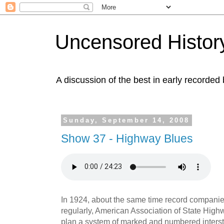
Uncensored History
A discussion of the best in early recorded 
Sunday, September 14, 2008
Show 37 - Highway Blues
In 1924, about the same time record companie
regularly, American Association of State Highw
plan a system of marked and numbered interst