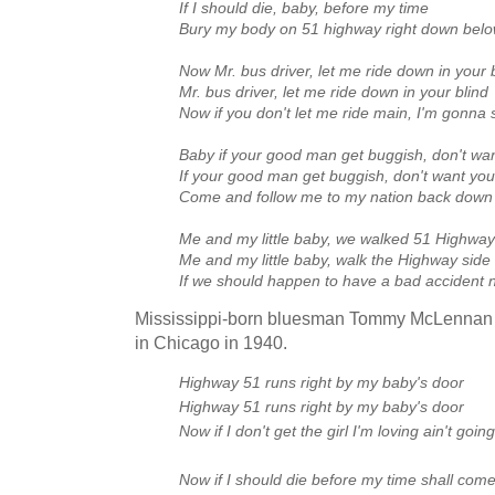
If I should die, baby, before my time
Bury my body on 51 highway right down below
Now Mr. bus driver, let me ride down in your 
Mr. bus driver, let me ride down in your blind
Now if you don't let me ride main, I'm gonna 
Baby if your good man get buggish, don't wan
If your good man get buggish, don't want you
Come and follow me to my nation back down
Me and my little baby, we walked 51 Highway
Me and my little baby, walk the Highway side
If we should happen to have a bad accident
Mississippi-born bluesman Tommy McLennan
in Chicago in 1940.
Highway 51 runs right by my baby's door
Highway 51 runs right by my baby's door
Now if I don't get the girl I'm loving ain't g
Now if I should die before my time shall com