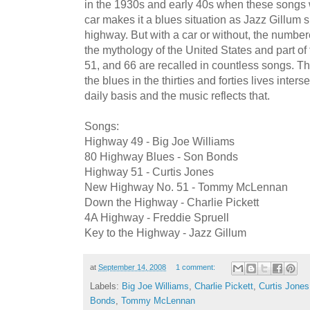
in the 1930s and early 40s when these songs 
car makes it a blues situation as Jazz Gillum s
highway. But with a car or without, the numbe
the mythology of the United States and part of
51, and 66 are recalled in countless songs.
the blues in the thirties and forties lives inter
daily basis and the music reflects that.
Songs:
Highway 49 - Big Joe Williams
80 Highway Blues - Son Bonds
Highway 51 - Curtis Jones
New Highway No. 51 - Tommy McLennan
Down the Highway - Charlie Pickett
4A Highway - Freddie Spruell
Key to the Highway - Jazz Gillum
at
September 14, 2008
1 comment:
Labels:
Big Joe Williams
,
Charlie Pickett
,
Curtis Jones
Bonds
,
Tommy McLennan