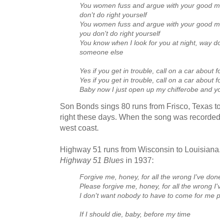
You women fuss and argue with your good 
don't do right yourself
You women fuss and argue with your good 
you don't do right yourself
You know when I look for you at night, way 
someone else
Yes if you get in trouble, call on a car about fo
Yes if you get in trouble, call on a car about fo
Baby now I just open up my chifferobe and you
Son Bonds sings 80 runs from Frisco, Texas to 
right these days. When the song was recorded 
west coast.
Highway 51 runs from Wisconsin to Louisiana.
Highway 51 Blues
in 1937:
Forgive me, honey, for all the wrong I've don
Please forgive me, honey, for all the wrong I
I don't want nobody to have to come for me 
If I should die, baby, before my time