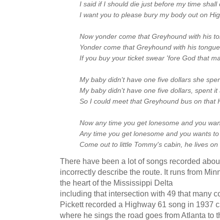
I said if I should die just before my time shal
I want you to please bury my body out on Hi
Now yonder come that Greyhound with his ton
Yonder come that Greyhound with his tongue s
If you buy your ticket swear 'fore God that man
My baby didn't have one five dollars she spent
My baby didn't have one five dollars, spent it
So I could meet that Greyhound bus on that
Now any time you get lonesome and you wan
Any time you get lonesome and you wants t
Come out to little Tommy's cabin, he lives o
There have been a lot of songs recorded abou
incorrectly describe the route. It runs from M
the heart of the Mississippi Delta
including that intersection with 49 that many 
Pickett recorded a Highway 61 song in 1937 
where he sings the road goes from Atlanta to t