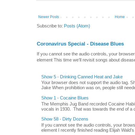
Newer Posts
Home
Subscribe to:
Posts (Atom)
Coronavirus Special - Disease Blues
If you cannot see the audio controls, your browser
element This time we’ll revisit songs about disease
Show 5 - Drinking Canned Heat and Jake
Your browser does not support the audio tag. 
Jake When prohibition was on, people still neede
Show 1 - Cocaine Blues
The Memphis Jug Band recorded Cocaine Habit B
vocals in 1930. That was towards the end of a c
Show 58 - Dirty Dozens
If you cannot see the audio controls, your brow
element I recently finished reading Elijah Wald’s 