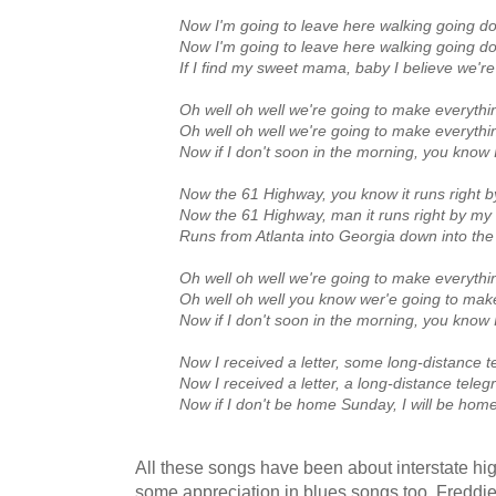
Now I'm going to leave here walking going 
Now I'm going to leave here walking going 
If I find my sweet mama, baby I believe we'r
Oh well oh well we're going to make everything
Oh well oh well we're going to make everything
Now if I don't soon in the morning, you know I
Now the 61 Highway, you know it runs right 
Now the 61 Highway, man it runs right by my
Runs from Atlanta into Georgia down into the
Oh well oh well we're going to make everything
Oh well oh well you know wer'e going to make 
Now if I don't soon in the morning, you know I
Now I received a letter, some long‑distance 
Now I received a letter, a long‑distance tele
Now if I don't be home Sunday, I will be home
All these songs have been about interstate hi
some appreciation in blues songs too. Freddi