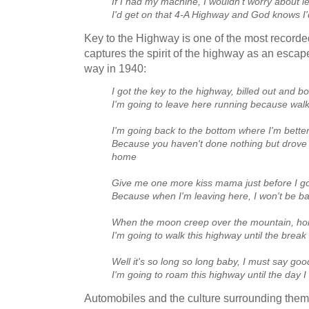
If I had my machine, I wouldn't worry about l
I'd get on that 4‑A Highway and God knows I'
Key to the Highway is one of the most recorded
captures the spirit of the highway as an escape
way in 1940:
I got the key to the highway, billed out and b
I'm going to leave here running because walk
I'm going back to the bottom where I'm bett
Because you haven't done nothing but drov
home
Give me one more kiss mama just before I g
Because when I'm leaving here, I won't be b
When the moon creep over the mountain, hon
I'm going to walk this highway until the break
Well it's so long so long baby, I must say go
I'm going to roam this highway until the day I
Automobiles and the culture surrounding them 