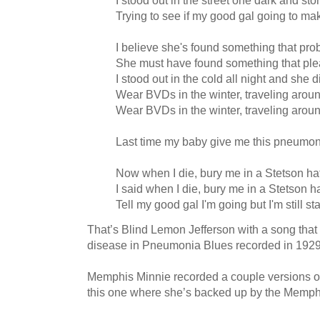
I stood out in the street one dark and sto
Trying to see if my good gal going to mak
I believe she's found something that pro
She must have found something that ple
I stood out in the cold all night and she 
Wear BVDs in the winter, traveling aroun
Wear BVDs in the winter, traveling aroun
Last time my baby give me this pneumon
Now when I die, bury me in a Stetson ha
I said when I die, bury me in a Stetson h
Tell my good gal I'm going but I'm still s
That’s Blind Lemon Jefferson with a song tha
disease in Pneumonia Blues recorded in 1929
Memphis Minnie recorded a couple versions 
this one where she’s backed up by the Memph