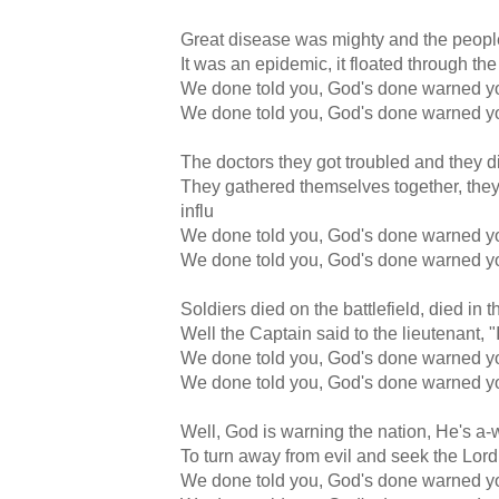
Great disease was mighty and the peopl
It was an epidemic, it floated through the
We done told you, God's done warned y
We done told you, God's done warned y
The doctors they got troubled and they d
They gathered themselves together, they 
influ
We done told you, God's done warned y
We done told you, God's done warned y
Soldiers died on the battlefield, died in 
Well the Captain said to the lieutenant, 
We done told you, God's done warned y
We done told you, God's done warned y
Well, God is warning the nation, He's a
To turn away from evil and seek the Lor
We done told you, God's done warned y