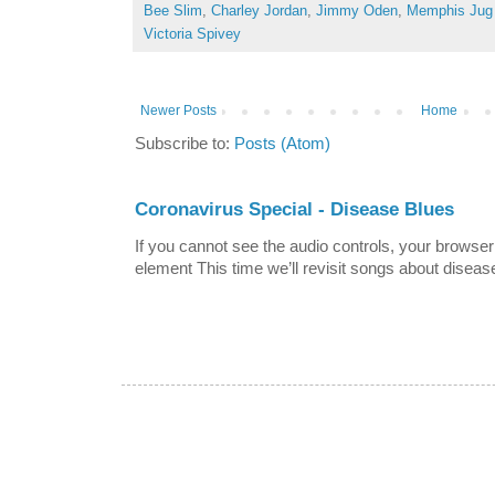
Bee Slim
,
Charley Jordan
,
Jimmy Oden
,
Memphis Jug
Victoria Spivey
Newer Posts
Home
Subscribe to:
Posts (Atom)
Coronavirus Special - Disease Blues
If you cannot see the audio controls, your browser
element This time we’ll revisit songs about disease