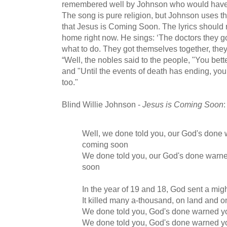
remembered well by Johnson who would have 
The song is pure religion, but Johnson uses t
that Jesus is Coming Soon. The lyrics should 
home right now. He sings: ‘The doctors they g
what to do. They got themselves together, they
“Well, the nobles said to the people, "You bett
and "Until the events of death has ending, you
too."
Blind Willie Johnson -
Jesus is Coming Soon
:
Well, we done told you, our God's done
coming soon
We done told you, our God's done warn
soon
In the year of 19 and 18, God sent a mig
It killed many a-thousand, on land and o
We done told you, God's done warned y
We done told you, God's done warned y