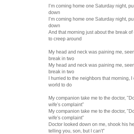
I’m coming home one Saturday night, pull
down
I’m coming home one Saturday night, pull
down
And that morning just about the break of
to creep around
My head and neck was paining me, seem
break in two
My head and neck was paining me, seem
break in two
I hurried to the neighbors that morning, I
world to do
My companion take me to the doctor, "Do
wife's complaint"
My companion take me to the doctor, "Do
wife's complaint"
Doctor looked down on me, shook his hea
telling you, son, but I can't”