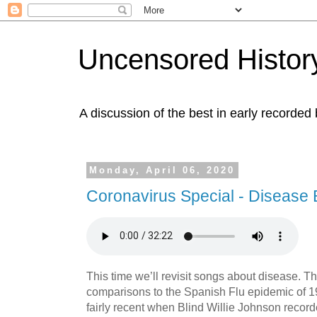
Uncensored History
A discussion of the best in early recorded 
Monday, April 06, 2020
Coronavirus Special - Disease 
This time we’ll revisit songs about disease. T
comparisons to the Spanish Flu epidemic of 1
fairly recent when Blind Willie Johnson record