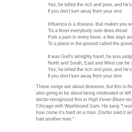
Yes, he killed the rich and poor, and he's
If you don't turn away from your sins
Influenza is a disease, that makes you w
Tis a fever everybody sure does dread
Puts a pain in every bone, a few days a
To a place in the ground called the grav
It was God's almighty hand, he was judgi
North and South, East and West can be
Yes, he killed the rich and poor, and he's
If you don't turn away from your sins
These songs are about diseases, but this is t
also going to be about being mistreated or lef
doctor recognized this in
High Fever Blues
re
Chicago with Washboard Sam. He sang “I want
how come it’s hard on a man. Doctor said it ain’t
had another man.”