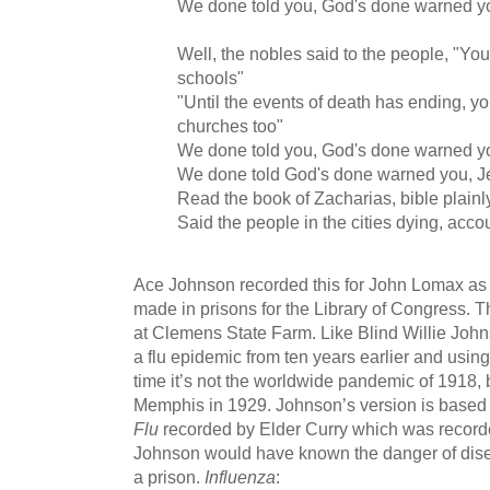
We done told you, God's done warned y
Well, the nobles said to the people, "You
schools"
"Until the events of death has ending, yo
churches too"
We done told you, God's done warned y
We done told God's done warned you, 
Read the book of Zacharias, bible plainl
Said the people in the cities dying, acco
Ace Johnson recorded this for John Lomax as p
made in prisons for the Library of Congress. 
at Clemens State Farm. Like Blind Willie John
a flu epidemic from ten years earlier and using 
time it’s not the worldwide pandemic of 1918, b
Memphis in 1929. Johnson’s version is based
Flu
recorded by Elder Curry which was recorde
Johnson would have known the danger of dise
a prison.
Influenza
: