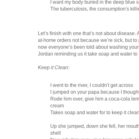
I want my body buried in the deep blue 
The tuberculosis, the consumption's kill
Let’s finish with one that’s not about disease. A
at-home orders not because we’re sick, but to 
now everyone’s been told about washing your 
Jordan reminding us it take soap and water to 
Keep it Clean:
I went to the river, I couldn't get across
I jumped on your papa because I though
Rode him over, give him a coca-cola lem
cream
Takes soap and water for to keep it clea
Up she jumped, down she fell, her mouth
shell