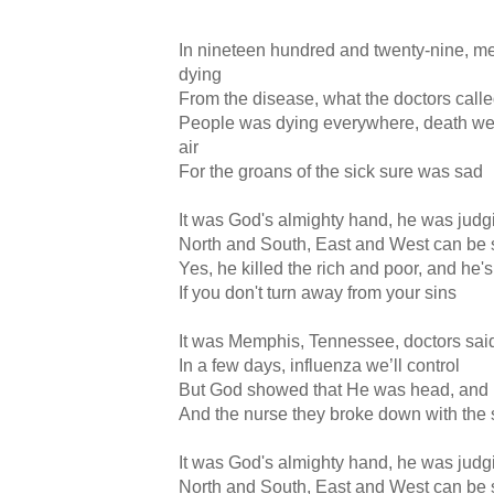
In nineteen hundred and twenty-nine, 
dying
From the disease, what the doctors called
People was dying everywhere, death wen
air
For the groans of the sick sure was sad
It was God's almighty hand, he was judgi
North and South, East and West can be
Yes, he killed the rich and poor, and he's
If you don't turn away from your sins
It was Memphis, Tennessee, doctors said
In a few days, influenza we’ll control
But God showed that He was head, and H
And the nurse they broke down with the
It was God's almighty hand, he was judgi
North and South, East and West can be