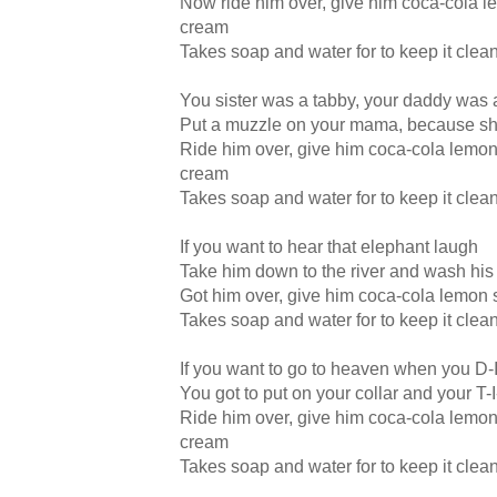
Now ride him over, give him coca-cola l
cream
Takes soap and water for to keep it clea
You sister was a tabby, your daddy was 
Put a muzzle on your mama, because sh
Ride him over, give him coca-cola lemon
cream
Takes soap and water for to keep it clea
If you want to hear that elephant laugh
Take him down to the river and wash his
Got him over, give him coca-cola lemon 
Takes soap and water for to keep it clea
If you want to go to heaven when you D-
You got to put on your collar and your T
Ride him over, give him coca-cola lemon
cream
Takes soap and water for to keep it clea