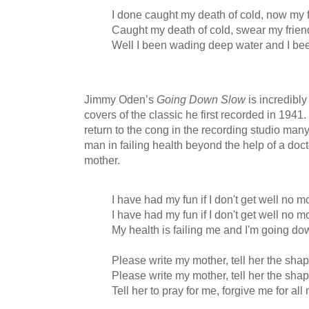
I done caught my death of cold, now my 
Caught my death of cold, swear my frien
Well I been wading deep water and I be
Jimmy Oden’s
Going Down Slow
is incredibly
covers of the classic he first recorded in 1941
return to the cong in the recording studio many 
man in failing health beyond the help of a doct
mother.
I have had my fun if I don't get well no m
I have had my fun if I don't get well no m
My health is failing me and I'm going d
Please write my mother, tell her the shap
Please write my mother, tell her the shap
Tell her to pray for me, forgive me for all