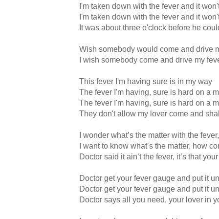
I'm taken down with the fever and it won'
I'm taken down with the fever and it won'
It was about three o'clock before he coul
Wish somebody would come and drive m
I wish somebody come and drive my fev
This fever I'm having sure is in my way
The fever I'm having, sure is hard on a 
The fever I'm having, sure is hard on a 
They don't allow my lover come and sh
I wonder what’s the matter with the fever
I want to know what’s the matter, how co
Doctor said it ain’t the fever, it’s that y
Doctor get your fever gauge and put it 
Doctor get your fever gauge and put it 
Doctor says all you need, your lover in 