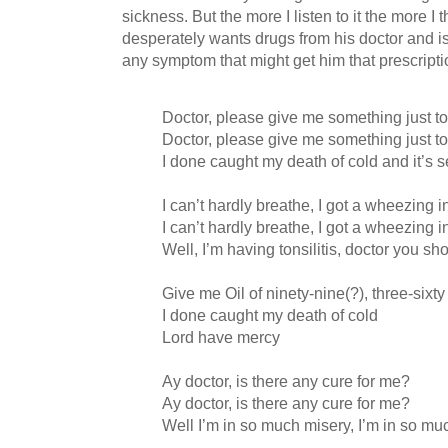
sickness. But the more I listen to it the more I 
desperately wants drugs from his doctor and is 
any symptom that might get him that prescripti
Doctor, please give me something just t
Doctor, please give me something just t
I done caught my death of cold and it’s s
I can’t hardly breathe, I got a wheezing 
I can’t hardly breathe, I got a wheezing 
Well, I’m having tonsilitis, doctor you sh
Give me Oil of ninety-nine(?), three-sixty
I done caught my death of cold
Lord have mercy
Ay doctor, is there any cure for me?
Ay doctor, is there any cure for me?
Well I’m in so much misery, I’m in so mu