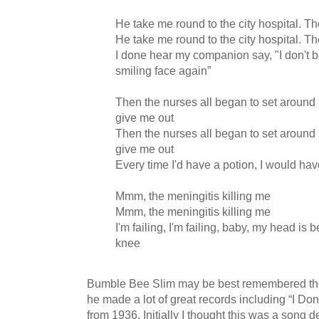
He take me round to the city hospital. Th
He take me round to the city hospital. Th
I done hear my companion say, "I don't be
smiling face again”
Then the nurses all began to set around
give me out
Then the nurses all began to set around
give me out
Every time I'd have a potion, I would ha
Mmm, the meningitis killing me
Mmm, the meningitis killing me
I'm failing, I'm failing, baby, my head i
knee
Bumble Bee Slim may be best remembered thes
he made a lot of great records including “I D
from 1936. Initially I thought this was a song d