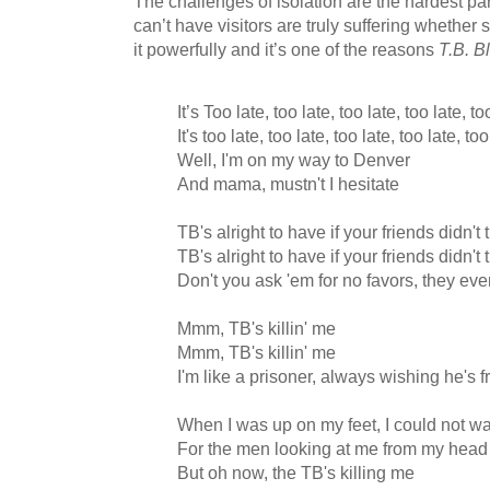
The challenges of isolation are the hardest pa
can’t have visitors are truly suffering whether 
it powerfully and it’s one of the reasons
T.B. B
It’s Too late, too late, too late, too late, to
It's too late, too late, too late, too late, too
Well, I'm on my way to Denver
And mama, mustn't I hesitate
TB's alright to have if your friends didn'
TB's alright to have if your friends didn'
Don't you ask 'em for no favors, they e
Mmm, TB's killin' me
Mmm, TB's killin' me
I'm like a prisoner, always wishing he's f
When I was up on my feet, I could not wa
For the men looking at me from my head 
But oh now, the TB's killing me