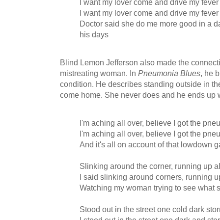
I want my lover come and drive my feve
I want my lover come and drive my feve
Doctor said she do me more good in a da
his days
Blind Lemon Jefferson also made the connect
mistreating woman. In
Pneumonia Blues
, he 
condition. He describes standing outside in th
come home. She never does and he ends up w
I'm aching all over, believe I got the pne
I'm aching all over, believe I got the pne
And it's all on account of that lowdown g
Slinking around the corner, running up a
I said slinking around corners, running u
Watching my woman trying to see what s
Stood out in the street one cold dark sto