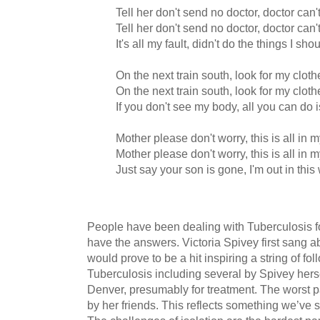
Tell her don't send no doctor, doctor can
Tell her don't send no doctor, doctor can
It's all my fault, didn't do the things I sho
On the next train south, look for my clo
On the next train south, look for my clo
If you don't see my body, all you can do
Mother please don't worry, this is all in 
Mother please don't worry, this is all in 
Just say your son is gone, I'm out in th
People have been dealing with Tuberculosis for
have the answers. Victoria Spivey first sang ab
would prove to be a hit inspiring a string of f
Tuberculosis including several by Spivey hers
Denver, presumably for treatment. The worst pa
by her friends. This reflects something we’ve 