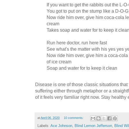
If you want to get the rabbits out the L-O
You got to put on the stump like a D-O-G
Now ride him over, give him coca-cola l
cream
Takes soap and water for to keep it clea
Run here doctor, run here fast
See what's the matter with his yes yes y
Now ride him over, give him a coca-col
of ice cream
Soap and water for to keep it clean
Disease is one of those classic situations tha
suffering either through metaphor or a straightf
of it feels very familiar right now. Stay healthy
at
April 06, 2020
10 comments:
Labels:
Ace Johnson
,
Blind Lemon Jefferson
,
Blind Wi