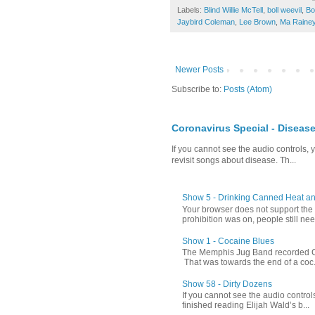
Labels:
Blind Willie McTell
,
boll weevil
,
Bo
Jaybird Coleman
,
Lee Brown
,
Ma Raine
Newer Posts
Subscribe to:
Posts (Atom)
Coronavirus Special - Diseas
If you cannot see the audio controls,
revisit songs about disease. Th...
Show 5 - Drinking Canned Heat a
Your browser does not support th
prohibition was on, people still nee
Show 1 - Cocaine Blues
The Memphis Jug Band recorded Coc
That was towards the end of a coc.
Show 58 - Dirty Dozens
If you cannot see the audio control
finished reading Elijah Wald’s b...