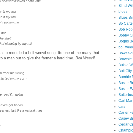
vil boll weevil loves some vine
Blind Wil
blues
r in my tea
r in my tea
Blues Bi
might poison me
Bo Carte
Bob Rob
 hat
Bobby G
the shelf
Bogus B
d of sleeping by myself
boll weev
lso recorded a boll weevil song. Its one of the many that
Boweavil
 to a man out to give the farmer a hard time.
Boll Weevil
Brownie
Bukka W
Bull Cit
you treat me wrong
Bumble 
 started on my corn
Buster B
Buster Ez
he road I'm going
Butterbe
Carl Mar
eevil's got hands
cars
 canes, just like a natural man
Carter F
Casey Bi
Cedar Cr
d
Champio