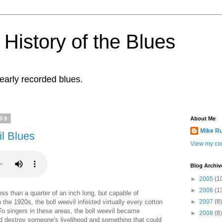
History of the Blues
 early recorded blues.
009
About Me
Mike R
l Blues
View my com
Blog Archiv
►
2005
(1
►
2006
(1
less than a quarter of an inch long, but capable of
n the 1920s, the boll weevil infested virtually every cotton
►
2007
(8)
To singers in these areas, the boll weevil became
►
2008
(8)
ld destroy someone's livelihood and something that could