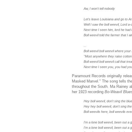
Aw, I won't tell nobody
Let's leave Louisiana and go to 
Well I saw the boll weevil, Lord a‑ci
Next time I seen him, lord he had h
Boll weevil told the farmer that I ai
...
Boll weevil boll weevil where your 
"Most anywhere they raise cotton 
Boll weevil boll weevil call that trea
Next time I seen you, you had you
Paramount Records originally rele
Masked Marvel." The song tells the
throughout the South. Ma Rainey al
her 1923 recording
Bo-Weavil Blue
Hey boll weevil, don't sing the bl
Hey hey boll weevil, don't sing th
Boll weevils here, boll weevils e
I'm a lone boll weevil, been out a 
I'm a lone boll weevil, been out a 