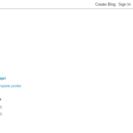
ugel
plete profile
e
0)
3)