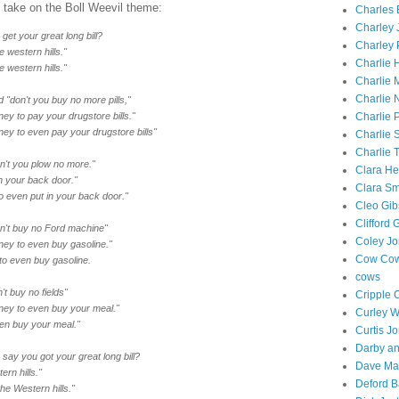
t take on the Boll Weevil theme:
Charles E
Charley 
get your great long bill?
Charley 
he western hills."
Charlie 
he western hills."
Charlie
Charlie 
id "don't you buy no more pills,"
y to pay your drugstore bills."
Charlie P
y to even pay your drugstore bills"
Charlie 
Charlie 
on't you plow no more."
Clara He
n your back door."
Clara Sm
o even put in your back door."
Cleo Gi
Clifford 
don't buy no Ford machine"
Coley J
ey to even buy gasoline."
Cow Cow
o even buy gasoline.
cows
't buy no fields"
Cripple 
ey to even buy your meal."
Curley 
en buy your meal."
Curtis J
Darby an
 say you got your great long bill?
Dave Ma
ern hills."
Deford B
he Western hills."