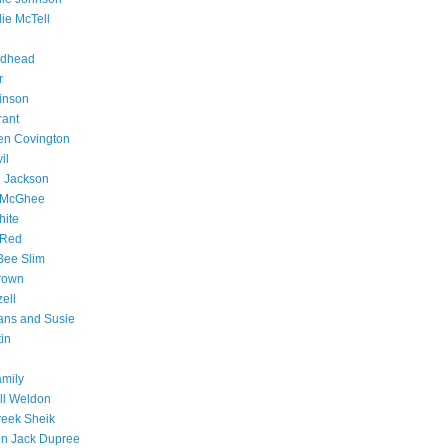
lie McTell
rdhead
r
inson
rant
en Covington
il
 Jackson
 McGhee
hite
y Red
Bee Slim
rown
ell
ans and Susie
tin
amily
ll Weldon
eek Sheik
n Jack Dupree