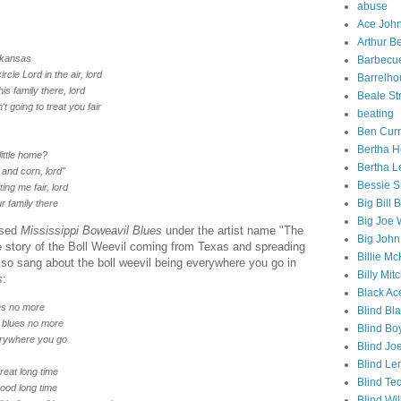
abuse
Ace Joh
Arthur Be
Arkansas
Barbecu
rcle Lord in the air, lord
Barrelho
is family there, lord
Beale St
n't going to treat you fair
beating
Ben Curr
Bertha 
little home?
Bertha L
and corn, lord"
Bessie S
ting me fair, lord
Big Bill 
r family there
Big Joe 
ased
Mississippi Boweavil Blues
under the artist name "The
Big John
 story of the Boll Weevil coming from Texas and spreading
Billie M
so sang about the boll weevil being everywhere you go in
Billy Mitc
s
:
Black Ac
ues no more
Blind Bl
e blues no more
Blind Boy
verywhere you go
Blind Jo
Blind Le
great long time
Blind Te
good long time
Blind Wi