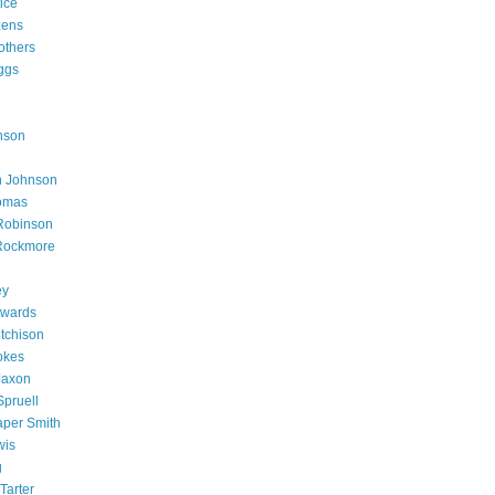
ice
zens
others
ggs
nson
h Johnson
homas
Robinson
 Rockmore
ey
dwards
tchison
okes
Jaxon
Spruell
per Smith
wis
g
Tarter