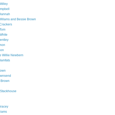
Wiley
mpbell
Hannah
illams and Bessie Brown
Crackers
 Tom
White
entley
non
son
 Willie Newbern
Hamfats
rown
ownsend
y Brown
 Stackhouse
Bracey
liams