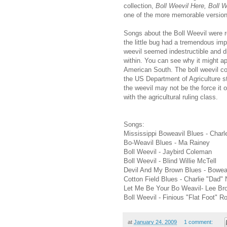
collection,
Boll Weevil Here, Boll 
one of the more memorable version
Songs about the Boll Weevil were r
the little bug had a tremendous imp
weevil seemed indestructible and di
within. You can see why it might ap
American South. The boll weevil con
the US Department of Agriculture s
the weevil may not be the force it o
with the agricultural ruling class.
Songs:
Mississippi Boweavil Blues - Charl
Bo-Weavil Blues - Ma Rainey
Boll Weevil - Jaybird Coleman
Boll Weevil - Blind Willie McTell
Devil And My Brown Blues - Bowea
Cotton Field Blues - Charlie "Dad"
Let Me Be Your Bo Weavil- Lee Br
Boll Weevil - Finious "Flat Foot" 
at
January 24, 2009
1 comment: