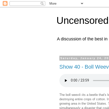
Uncensored 
A discussion of the best in
Saturday, January 24, 2
Show 40 - Boll Weevi
The boll weevil--its a beetle that's 
destroying entire crops of cotton. I
growing area in the United States. 
simultaneously a disaster that cou