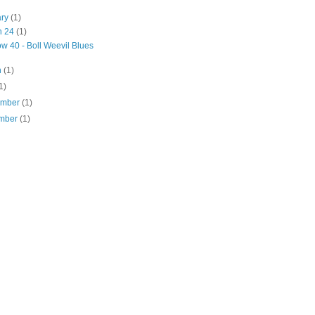
ary
(1)
n 24
(1)
w 40 - Boll Weevil Blues
h
(1)
1)
ember
(1)
mber
(1)