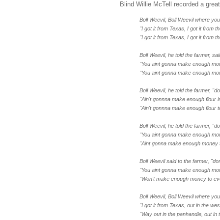
Blind Willie McTell recorded a grea
Boll Weevil, Boll Weevil where you 
"I got it from Texas, I got it from t
"I got it from Texas, I got it from t
Boll Weevil, he told the farmer, sa
"You aint gonna make enough mone
"You aint gonna make enough mone
Boll Weevil, he told the farmer, "d
"Ain't gonnna make enough flour i
"Ain't gonnna make enough flour t
Boll Weevil, he told the farmer, "
"You aint gonna make enough mon
"Aint gonna make enough money t
Boll Weevil said to the farmer, "don
"You aint gonna make enough mon
"Won't make enough money to ev
Boll Weevil, Boll Weevil where you
"I got it from Texas, out in the west
"Way out in the panhandle, out in t