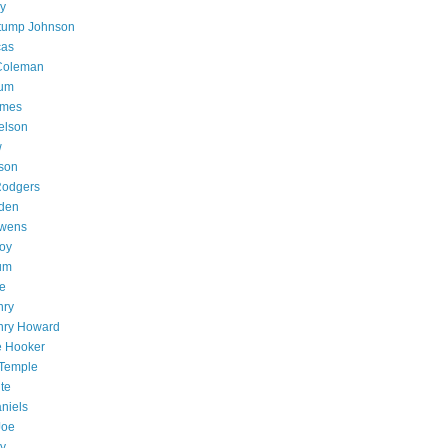
ly
tump Johnson
cas
 Coleman
lum
ames
elson
w
son
Rodgers
den
wens
oy
um
e
nry
nry Howard
e Hooker
 Temple
te
aniels
Joe
ey