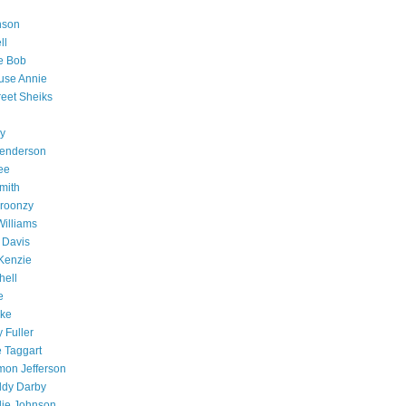
nson
ll
e Bob
use Annie
reet Sheiks
y
Henderson
ee
mith
Broonzy
Williams
 Davis
cKenzie
hell
e
ake
 Fuller
e Taggart
mon Jefferson
ddy Darby
llie Johnson