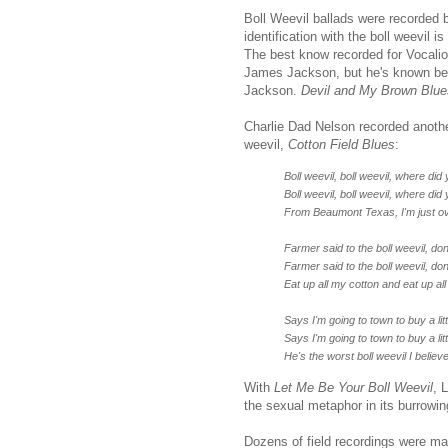
Boll Weevil ballads were recorded b
identification with the boll weevil 
The best know recorded for Vocali
James Jackson, but he's known be
Jackson.
Devil and My Brown Blue
Charlie Dad Nelson recorded anothe
weevil,
Cotton Field Blues
:
Boll weevil, boll weevil, where di
Boll weevil, boll weevil, where di
From Beaumont Texas, I'm just ov
Farmer said to the boll weevil, d
Farmer said to the boll weevil, d
Eat up all my cotton and eat up al
Says I'm going to town to buy a lit
Says I'm going to town to buy a lit
He's the worst boll weevil I believ
With
Let Me Be Your Boll Weevil
, 
the sexual metaphor in its burrowing
Dozens of field recordings were m