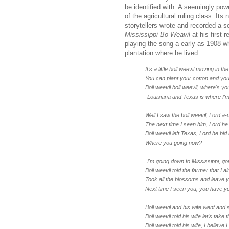
be identified with. A seemingly pow
of the agricultural ruling class. Its
storytellers wrote and recorded a s
Mississippi Bo Weavil
at his first 
playing the song a early as 1908 w
plantation where he lived.
It's a little boll weevil moving in the 
You can plant your cotton and you 
Boll weevil boll weevil, where's yo
"Louisiana and Texas is where I'm
Well I saw the boll weevil, Lord a‑ci
The next time I seen him, Lord he 
Boll weevil left Texas, Lord he bid
Where you going now?
"I'm going down to Mississippi, goi
Boll weevil told the farmer that I ai
Took all the blossoms and leave 
Next time I seen you, you have you
Boll weevil and his wife went and s
Boll weevil told his wife let's take t
Boll weevil told his wife, I believe 