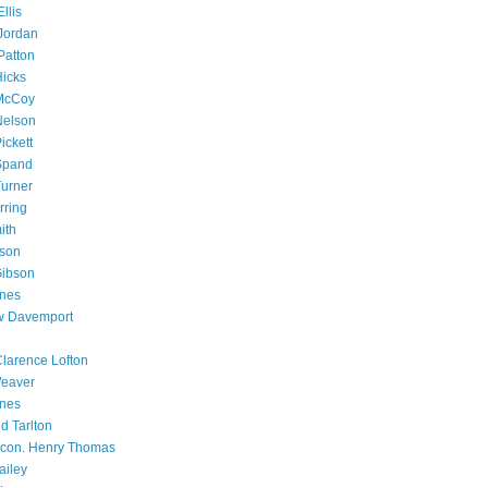
llis
Jordan
Patton
Hicks
 McCoy
Nelson
ickett
Spand
Turner
rring
ith
bson
Gibson
ones
 Davemport
Clarence Lofton
Weaver
ones
d Tarlton
con. Henry Thomas
ailey