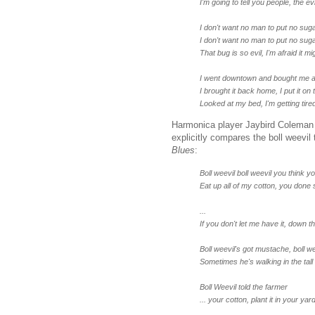
I'm going to tell you people, the e
I don't want no man to put no suga
I don't want no man to put no suga
That bug is so evil, I'm afraid it 
I went downtown and bought me a
I brought it back home, I put it on 
Looked at my bed, I'm getting tire
Harmonica player Jaybird Coleman a
explicitly compares the boll weevil
Blues
:
Boll weevil boll weevil you think 
Eat up all of my cotton, you done
...
If you don't let me have it, down t
Boll weevil's got mustache, boll w
Sometimes he's walking in the tall
Boll Weevil told the farmer
... your cotton, plant it in your yar