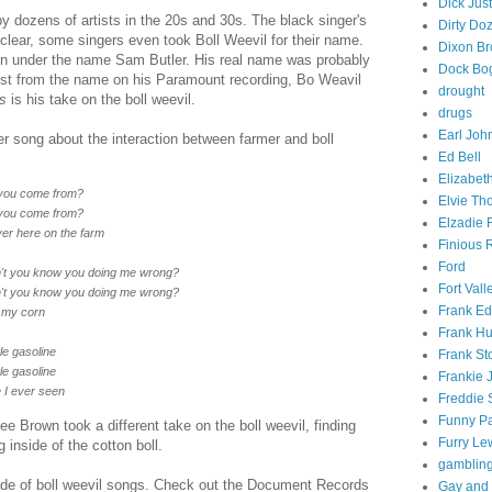
Dick Just
y dozens of artists in the 20s and 30s. The black singer's
Dirty Do
is clear, some singers even took Boll Weevil for their name.
Dixon Br
on under the name Sam Butler. His real name was probably
Dock Bo
st from the name on his Paramount recording, Bo Weavil
drought
s
is his take on the boll weevil.
drugs
Earl Joh
r song about the interaction between farmer and boll
Ed Bell
Elizabet
d you come from?
Elvie T
d you come from?
Elzadie 
er here on the farm
Finious
Ford
on't you know you doing me wrong?
Fort Vall
on't you know you doing me wrong?
Frank E
l my corn
Frank Hu
tle gasoline
Frank St
tle gasoline
Frankie 
e I ever seen
Freddie 
Funny Pa
Lee Brown took a different take on the boll weevil, finding
Furry Le
 inside of the cotton boll.
gamblin
ade of boll weevil songs. Check out the Document Records
Gay and 