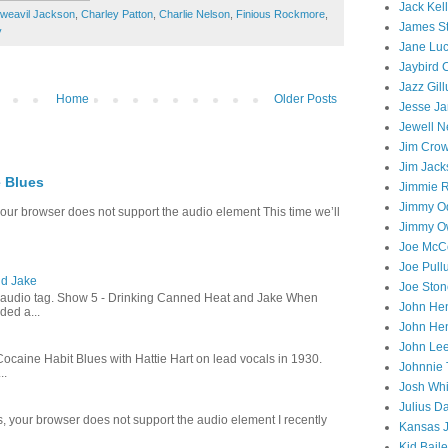
Jack Kel
weavil Jackson
,
Charley Patton
,
Charlie Nelson
,
Finious Rockmore
,
James S
y
Jane Lu
Jaybird
Jazz Gil
Home
Older Posts
Jesse J
Jewell N
Jim Cro
Jim Jack
e Blues
Jimmie 
Jimmy O
 your browser does not support the audio element This time we’ll
Jimmy O
Joe McC
Joe Pull
nd Jake
Joe Ston
e audio tag. Show 5 - Drinking Canned Heat and Jake When
John He
ded a...
John He
John Le
aine Habit Blues with Hattie Hart on lead vocals in 1930.
Johnnie
..
Josh Whi
Julius D
s, your browser does not support the audio element I recently
Kansas 
Kid Bail