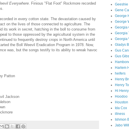
Weevil Everywhere
.
Finious "Flat Foot" Rockmore recorded
Geeshie 
s.
Gene Ca
George 
ecorded in every cotton state. The devastation caused by
George W
act on the lives of those connected to agriculture. The
Georgia 
d its work in secret, hatching in the boll to consume from
Georgia
peal to those oppressed by the agricultural system in the
Georgia 
tinued to frequently destroy crops in North America until
tarted the Boll Weevil Eradication Program in 1978. Now,
Gladys B
nce was, but the songs testify to its ability to wreak havoc
Gus Can
Gus Gib
Hambone
Harlem 
heifers
ey Patton
Henry B
Henry T
Hi Henr
vil Jackson
Hoodoo
 Nelson
Houston
own
Ida Cox
Rockmore
illness
Ishmon 
Jabo Wil