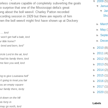
▼
2009
(5)
erless creature capable of completely subverting the goals
▼
Janu
 no surprise that one of the Mississippi delta's great
▼
Ja
ong about the boll weevil. Charley Patton recorded
Sho
recording session in 1929 but there are reports of him
hen the boll weevil might first have shown up at Dockery
►
Marc
►
May
(
.... lord
►
Sept
won't get half a bale, lord
►
Dece
ur little home?
 bred and born, lord"
►
2010
(8)
►
2011
(4)
rcle Lord in the air, lord
had his family there, lord
►
2012
(5)
 me fare you well, lord
►
2013
(5)
►
2014
(2)
►
2015
(1)
ng to give Louisiana hell"
n't going to treat you fair
►
2016
(2)
you an empty square
►
2017
(1)
r family there, lordy
►
2020
(1)
it down on the hill
his forty in
Labels
I may go north, lord