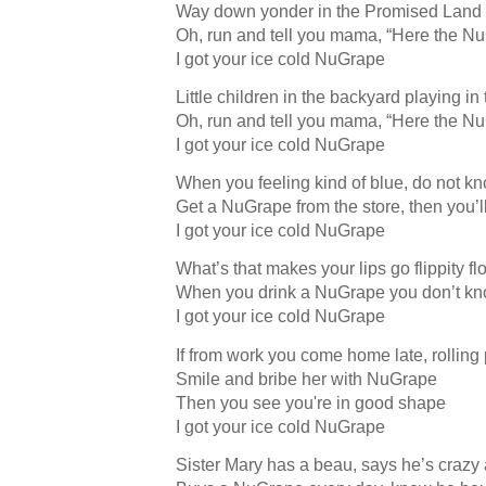
Way down yonder in the Promised Land
Oh, run and tell you mama, “Here the 
I got your ice cold NuGrape
Little children in the backyard playing in
Oh, run and tell you mama, “Here the 
I got your ice cold NuGrape
When you feeling kind of blue, do not k
Get a NuGrape from the store, then you’
I got your ice cold NuGrape
What’s that makes your lips go flippity fl
When you drink a NuGrape you don’t kn
I got your ice cold NuGrape
If from work you come home late, rolling 
Smile and bribe her with NuGrape
Then you see you're in good shape
I got your ice cold NuGrape
Sister Mary has a beau, says he’s crazy 