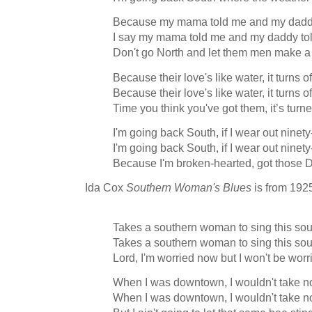
Because my mama told me and my daddy
I say my mama told me and my daddy to
Don't go North and let them men make a 
Because their love's like water, it turns o
Because their love's like water, it turns o
Time you think you've got them, it’s turn
I'm going back South, if I wear out ninet
I'm going back South, if I wear out ninet
Because I'm broken-hearted, got those
Ida Cox
Southern Woman's Blues
is from 192
Takes a southern woman to sing this so
Takes a southern woman to sing this so
Lord, I'm worried now but I won't be worr
When I was downtown, I wouldn't take n
When I was downtown, I wouldn't take n