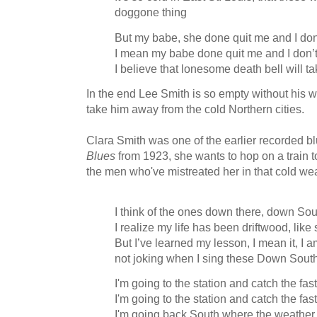
doggone thing
But my babe, she done quit me and I don
I mean my babe done quit me and I don’
I believe that lonesome death bell will 
In the end Lee Smith is so empty without his 
take him away from the cold Northern cities.
Clara Smith was one of the earlier recorded bl
Blues
from 1923, she wants to hop on a train
the men who've mistreated her in that cold we
I think of the ones down there, down So
I realize my life has been driftwood, like
But I’ve learned my lesson, I mean it, I 
not joking when I sing these Down Sout
I'm going to the station and catch the fa
I'm going to the station and catch the fa
I'm going back South where the weather 