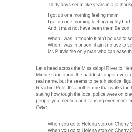
Thirty days seem like years in a jailhou
I got up one morning feeling mmm
I got up one morning feeling mighty bad
And it must not have been them Belzoni ja
When I was in trouble it ain't no use to 
When I was in prison, it ain't no use to 
Mr. Purvis the only man who can ease th
Let’s head across the Mississippi River to H
Minnie sang about the baddest copper ever to w
real name, but he seems to be a historical figur
Reachin’ Pete. It’s another one that walks the t
stating how tough the local police were on bla
people you mention and causing even more tro
Pete:
When you go to Helena stop on Cherry S
When you go to Helena stop on Cherry S