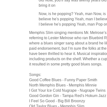
bring it on
Now, is he popping? Yeah, man Now, is
believe he's popping Yeah, man I belie
I believe he's popping Yeah, man Pop o
Memphis Slim singing mentions Mr. Melrose’s 
referring to Lester Melrose who ran Bluebird 
where a blues singer sang about a brand he li
paid endorsement, but I’m sure the folks at the
have been thrilled to hear it. Musical inspira
including products on the shelf. Whether a cup
it resulted in some pretty good blues songs.
Songs:
Good Coffee Blues - Funny Paper Smith
North Memphis Blues - Memphis Minnie
I Got Your Ice Cold Nugrape - Nugrape Twins
Good Gordon Gin - Tampa Red's Hokum Jazz
I Feel So Good - Big Bill Broonzy
Old Taylor Blues - Memphis Slim