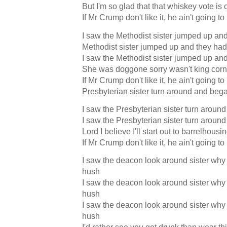
But I'm so glad that that whiskey vote is 
If Mr Crump don't like it, he ain't going to
I saw the Methodist sister jumped up and 
Methodist sister jumped up and they had 
I saw the Methodist sister jumped up and 
She was doggone sorry wasn't king corn
If Mr Crump don't like it, he ain't going to
Presbyterian sister turn around and bega
I saw the Presbyterian sister turn aroun
I saw the Presbyterian sister turn aroun
Lord I believe I'll start out to barrelhousi
If Mr Crump don't like it, he ain't going to
I saw the deacon look around sister why 
hush
I saw the deacon look around sister why 
hush
I saw the deacon look around sister why 
hush