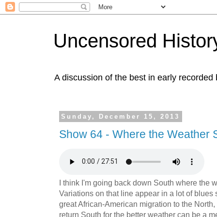
Uncensored History
A discussion of the best in early recorded 
Sunday, December 15, 2013
Show 64 - Where the Weather S
I think I'm going back down South where the w
Variations on that line appear in a lot of blues 
great African-American migration to the North,
return South for the better weather can be a m