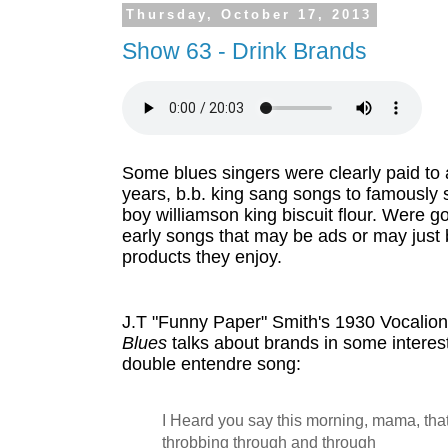
Thursday, October 17, 2013
Show 63 - Drink Brands
Some blues singers were clearly paid to ad
years, b.b. king sang songs to famously 
boy williamson king biscuit flour. Were g
early songs that may be ads or may just b
products they enjoy.
J.T "Funny Paper" Smith's 1930 Vocalion
Blues
 talks about brands in some interest
double entendre song:
I Heard you say this morning, mama, tha
throbbing through and through