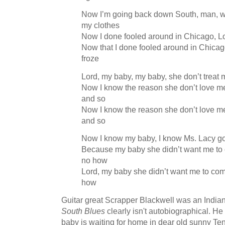
Now I’m going back down South, man, wh
my clothes
Now I done fooled around in Chicago, Lo
Now that I done fooled around in Chicag
froze
Lord, my baby, my baby, she don’t treat
Now I know the reason she don’t love me
and so
Now I know the reason she don’t love me
and so
Now I know my baby, I know Ms. Lacy g
Because my baby she didn’t want me to
no how
Lord, my baby she didn’t want me to co
how
Guitar great Scrapper Blackwell was an Indian
South Blues
clearly isn't autobiographical. He
baby is waiting for home in dear old sunny 