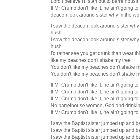
Lord I believe I'll start out to barrelhousi
If Mr Crump don't like it, he ain't going to
deacon look around sister why in the wo
I saw the deacon look around sister why 
hush
I saw the deacon look around sister why 
hush
I'd rather see you get drunk than wear thi
like my peaches don't shake my tree
You don't like my peaches don't shake m
You don't like my peaches don't shake m
If Mr Crump don't like it, he ain't going to
If Mr Crump don't like it, he ain't going to
If Mr Crump don't like it, he ain't going to
No barrelhouse women, God and drinkin
If Mr Crump don't like it, he ain't going to
I saw the Baptist sister jumped up and b
I saw the Baptist sister jumped up and b
I saw the Baptist sister jumped up and b