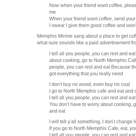
Now when your friend want coffee, please
me
When your friend want coffee, send your
I swear I give them good coffee and won'
Memphis Minnie sang about a place to get cof
what sure sounds like a paid advertisement f
I tell all you people, you can rest and ea
about cooking, go to North Memphis Cafe 
people, you can rest and eat Because t
got everything that you really need
I don't buy no wood, even buy no coal
I go to North Memphis cafe and eat and 
I tell all you people, you can rest and eat
You don't have to worry about cooking, 
and eat
I will tell y'all something, I don't change 
If you go to North Memphis Cafe, eat, yo
I tell all you people, you can rest and eat