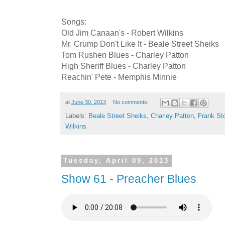
Songs:
Old Jim Canaan's - Robert Wilkins
Mr. Crump Don't Like It - Beale Street Sheiks
Tom Rushen Blues - Charley Patton
High Sheriff Blues - Charley Patton
Reachin' Pete - Memphis Minnie
at
June 30, 2013
No comments:
Labels:
Beale Street Sheiks
,
Charley Patton
,
Frank St
Wilkins
Tuesday, April 09, 2013
Show 61 - Preacher Blues