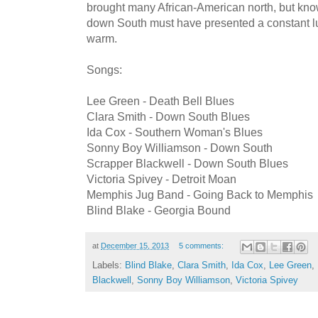
brought many African-American north, but know
down South must have presented a constant lu
warm.
Songs:
Lee Green - Death Bell Blues
Clara Smith - Down South Blues
Ida Cox - Southern Woman's Blues
Sonny Boy Williamson - Down South
Scrapper Blackwell - Down South Blues
Victoria Spivey - Detroit Moan
Memphis Jug Band - Going Back to Memphis
Blind Blake - Georgia Bound
at
December 15, 2013
5 comments:
Labels:
Blind Blake
,
Clara Smith
,
Ida Cox
,
Lee Green
,
Blackwell
,
Sonny Boy Williamson
,
Victoria Spivey