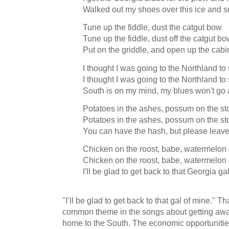
Walked out my shoes over this ice and
Tune up the fiddle, dust the catgut bow
Tune up the fiddle, dust off the catgut b
Put on the griddle, and open up the cab
I thought I was going to the Northland to 
I thought I was going to the Northland to 
South is on my mind, my blues won't g
Potatoes in the ashes, possum on the st
Potatoes in the ashes, possum on the st
You can have the hash, but please leav
Chicken on the roost, babe, watermelon 
Chicken on the roost, babe, watermelon 
I'll be glad to get back to that Georgia ga
"I’ll be glad to get back to that gal of mine." 
common theme in the songs about getting away
home to the South. The economic opportuniti