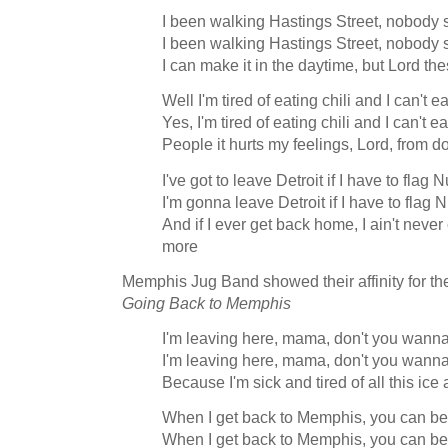
I been walking Hastings Street, nobody s
I been walking Hastings Street, nobody s
I can make it in the daytime, but Lord th
Well I'm tired of eating chili and I can't
Yes, I'm tired of eating chili and I can't
People it hurts my feelings, Lord, from d
I've got to leave Detroit if I have to flag
I'm gonna leave Detroit if I have to flag
And if I ever get back home, I ain't never
more
Memphis Jug Band showed their affinity for th
Going Back to Memphis
I'm leaving here, mama, don't you wann
I'm leaving here, mama, don't you wann
Because I'm sick and tired of all this ic
When I get back to Memphis, you can bet 
When I get back to Memphis, you can bet 