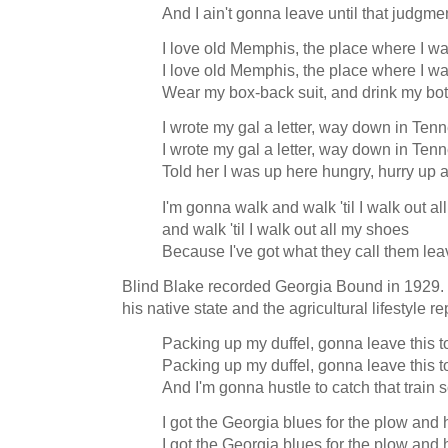
And I ain't gonna leave until that judgme
I love old Memphis, the place where I w
I love old Memphis, the place where I w
Wear my box-back suit, and drink my bott
I wrote my gal a letter, way down in Ten
I wrote my gal a letter, way down in Ten
Told her I was up here hungry, hurry up 
I'm gonna walk and walk 'til I walk out 
and walk 'til I walk out all my shoes
Because I've got what they call them lea
Blind Blake recorded Georgia Bound in 1929. It
his native state and the agricultural lifestyle 
Packing up my duffel, gonna leave this 
Packing up my duffel, gonna leave this 
And I'm gonna hustle to catch that trai
I got the Georgia blues for the plow and
I got the Georgia blues for the plow and