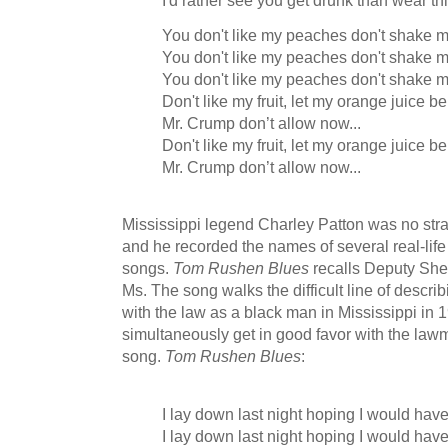
I'd rather see you get drunk than wear thi
You don't like my peaches don't shake m
You don't like my peaches don't shake m
You don't like my peaches don't shake m
Don't like my fruit, let my orange juice be
Mr. Crump don’t allow now...
Don't like my fruit, let my orange juice be
Mr. Crump don’t allow now...
Mississippi legend Charley Patton was no stran
and he recorded the names of several real-life
songs.
Tom Rushen Blues
recalls Deputy She
Ms. The song walks the difficult line of describi
with the law as a black man in Mississippi in 
simultaneously get in good favor with the law
song.
Tom Rushen Blues
:
I lay down last night hoping I would ha
I lay down last night hoping I would ha