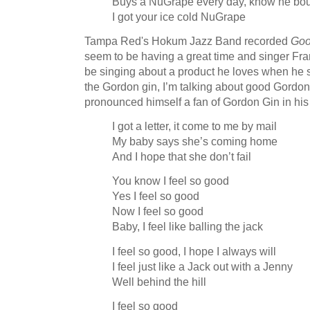
Buys a NuGrape every day, know he bou
I got your ice cold NuGrape
Tampa Red's Hokum Jazz Band recorded
Goo
seem to be having a great time and singer Fra
be singing about a product he loves when he sta
the Gordon gin, I’m talking about good Gordon 
pronounced himself a fan of Gordon Gin in hi
I got a letter, it come to me by mail
My baby says she’s coming home
And I hope that she don’t fail
You know I feel so good
Yes I feel so good
Now I feel so good
Baby, I feel like balling the jack
I feel so good, I hope I always will
I feel just like a Jack out with a Jenny
Well behind the hill
I feel so good