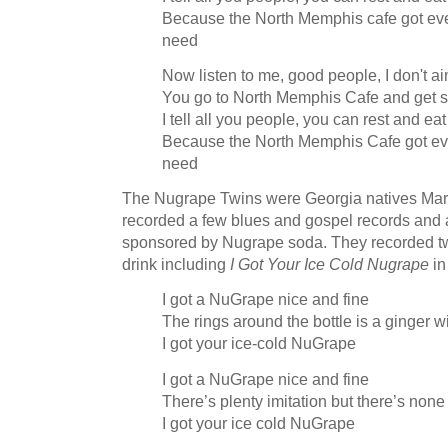
Because the North Memphis cafe got ever
need
Now listen to me, good people, I don't 
You go to North Memphis Cafe and get 
I tell all you people, you can rest and eat
Because the North Memphis Cafe got ever
need
The Nugrape Twins were Georgia natives Mark
recorded a few blues and gospel records and 
sponsored by Nugrape soda. They recorded t
drink including
I Got Your Ice Cold Nugrape
in
I got a NuGrape nice and fine
The rings around the bottle is a ginger w
I got your ice-cold NuGrape
I got a NuGrape nice and fine
There’s plenty imitation but there’s none
I got your ice cold NuGrape