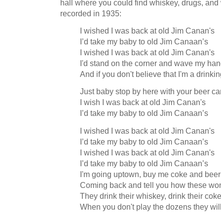
hall where you could find whiskey, drugs, an
recorded in 1935:
I wished I was back at old Jim Canan's
I’d take my baby to old Jim Canaan’s
I wished I was back at old Jim Canan's
I'd stand on the corner and wave my ha
And if you don't believe that I'm a drink
Just baby stop by here with your beer ca
I wish I was back at old Jim Canan's
I’d take my baby to old Jim Canaan’s
I wished I was back at old Jim Canan's
I’d take my baby to old Jim Canaan’s
I wished I was back at old Jim Canan's
I’d take my baby to old Jim Canaan’s
I'm going uptown, buy me coke and beer
Coming back and tell you how these wo
They drink their whiskey, drink their cok
When you don't play the dozens they wil