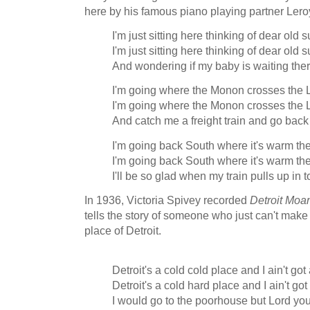
here by his famous piano playing partner Lero
I'm just sitting here thinking of dear ol
I'm just sitting here thinking of dear ol
And wondering if my baby is waiting ther
I'm going where the Monon crosses the 
I'm going where the Monon crosses the 
And catch me a freight train and go bac
I'm going back South where it's warm th
I'm going back South where it's warm th
I'll be so glad when my train pulls up in 
In 1936, Victoria Spivey recorded
Detroit Moa
tells the story of someone who just can't make i
place of Detroit.
Detroit's a cold cold place and I ain't g
Detroit's a cold hard place and I ain't g
I would go to the poorhouse but Lord y