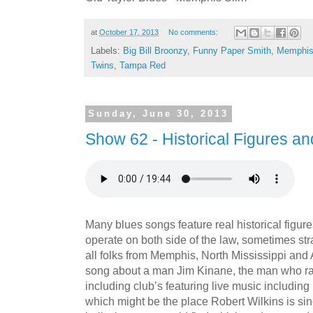
at
October 17, 2013
No comments:
Labels:
Big Bill Broonzy
,
Funny Paper Smith
,
Memphis
Twins
,
Tampa Red
Sunday, June 30, 2013
Show 62 - Historical Figures a
Many blues songs feature real historical figur
operate on both side of the law, sometimes str
all folks from Memphis, North Mississippi and A
song about a man Jim Kinane, the man who r
including club’s featuring live music includin
which might be the place Robert Wilkins is si