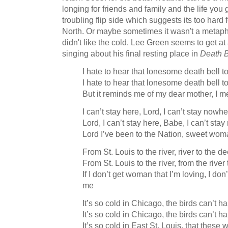
longing for friends and family and the life you
troubling flip side which suggests its too hard 
North. Or maybe sometimes it wasn't a metaphor
didn't like the cold. Lee Green seems to get at 
singing about his final resting place in
Death B
I hate to hear that lonesome death bell to
I hate to hear that lonesome death bell to
But it reminds me of my dear mother, I 
I can’t stay here, Lord, I can’t stay nowh
Lord, I can’t stay here, Babe, I can’t sta
Lord I’ve been to the Nation, sweet woma
From St. Louis to the river, river to the 
From St. Louis to the river, from the rive
If I don’t get woman that I’m loving, I do
me
It’s so cold in Chicago, the birds can’t ha
It’s so cold in Chicago, the birds can’t ha
It’s so cold in East St. Louis, that thes