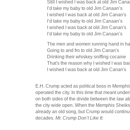
Still I wished I was back at old Jim Cana
I’d take my baby to old Jim Canaan’s
I wished I was back at old Jim Canan's
I’d take my baby to old Jim Canaan’s
I wished I was back at old Jim Canan's
I’d take my baby to old Jim Canaan’s
The men and women running hand in h
Going to and fro to old Jim Canan's
Drinking their whiskey sniffing cocaine
That's the reason why I wished I was ba
I wished I was back at old Jim Canan's
E.H. Crump acted as political boss in Memphi
operated the city. In this time that meant un
on both sides of the divide between the law a
the city wide open. When the Memphis Sheiks 
already an old song, but Crump would continu
decades.
Mr. Crump Don’t Like It: