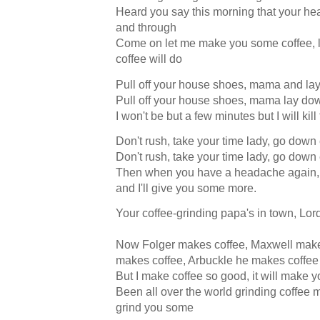
Heard you say this morning that your he
and through
Come on let me make you some coffee, 
coffee will do
Pull off your house shoes, mama and la
Pull off your house shoes, mama lay do
I won't be but a few minutes but I will ki
Don't rush, take your time lady, go dow
Don't rush, take your time lady, go dow
Then when you have a headache again, 
and I'll give you some more.
Your coffee-grinding papa's in town, Lor
Now Folger makes coffee, Maxwell make
makes coffee, Arbuckle he makes coffee
But I make coffee so good, it will make y
Been all over the world grinding coffee
grind you some