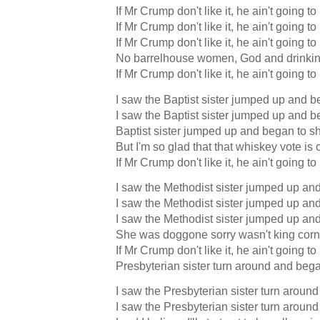
If Mr Crump don't like it, he ain't going to
If Mr Crump don't like it, he ain't going to
If Mr Crump don't like it, he ain't going to
No barrelhouse women, God and drinkin
If Mr Crump don't like it, he ain't going to
I saw the Baptist sister jumped up and b
I saw the Baptist sister jumped up and b
Baptist sister jumped up and began to s
But I'm so glad that that whiskey vote is 
If Mr Crump don't like it, he ain't going to
I saw the Methodist sister jumped up and 
I saw the Methodist sister jumped up and 
I saw the Methodist sister jumped up and 
She was doggone sorry wasn't king corn
If Mr Crump don't like it, he ain't going to
Presbyterian sister turn around and bega
I saw the Presbyterian sister turn aroun
I saw the Presbyterian sister turn aroun