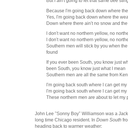
But I ain't going to let that same bee sti
Because I'm going back down where the 
Yes, I'm going back down where the weat
Down where there ain't no snow and the 
I don't want no northern yellow, no nort
I don't want no northern yellow, no nort
Southern men will stick by you when the
found
If you ever been South, you know just wh
been South, you know just what I mean
Southern men are all the same from Ken
I'm going back south where I can get m
I'm going back south where I can get m
These northern men are about to let my
John Lee "Sonny Boy" Williamson was a Jack
long time Chicago resident. In
Down South
fro
heading back to warmer weather: