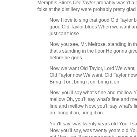
Memphis Slim's
Old Taylor
probably wasn't a p
folks at the distillery were probably pretty glad
Now I love to sing that good Old Taylor bl
good Old Taylor blues When we want ano
just can't lose
Now you see, Mr. Melrose, standing in th
that's standing in the floor He gonna give 
before he goes
Now we want Old Taylor, Lord We want,
Old Taylor now We want, Old Taylor now
Bring it on, bring it on, bring it on
Now, you'll say what's fine and mellow Yo
mellow Oh, you'll say what's fine and mel
fine and mellow Now, you'll say what's f
on, bring it on, bring it on
You'll say, was twenty years old You'll s
Now you'll say, was twenty years old You
old Now, you'll say was twenty years old B