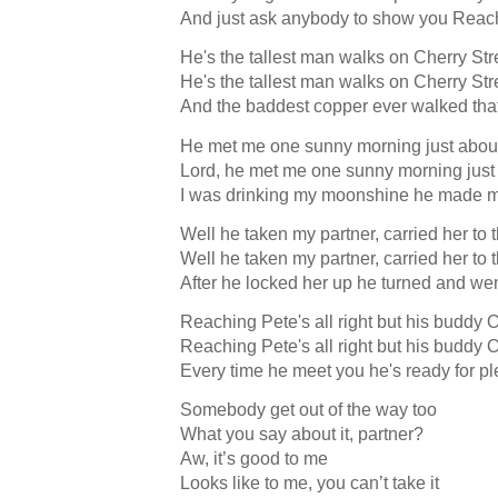
And just ask anybody to show you Reac
He's the tallest man walks on Cherry Str
He's the tallest man walks on Cherry Str
And the baddest copper ever walked tha
He met me one sunny morning just about
Lord, he met me one sunny morning just 
I was drinking my moonshine he made m
Well he taken my partner, carried her to t
Well he taken my partner, carried her to t
After he locked her up he turned and wen
Reaching Pete's all right but his buddy 
Reaching Pete's all right but his buddy 
Every time he meet you he's ready for pl
Somebody get out of the way too
What you say about it, partner?
Aw, it’s good to me
Looks like to me, you can’t take it