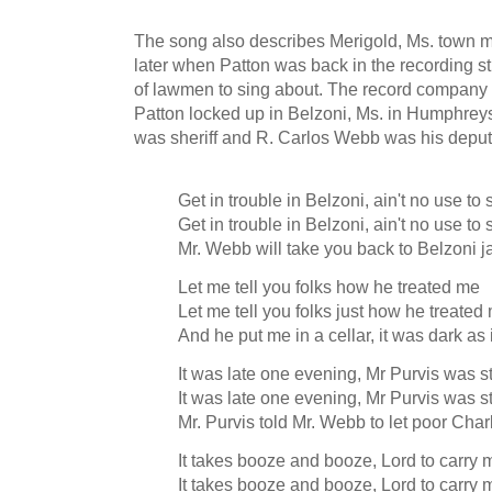
The song also describes Merigold, Ms. town 
later when Patton was back in the recording s
of lawmen to sing about. The record company 
Patton locked up in Belzoni, Ms. in Humphre
was sheriff and R. Carlos Webb was his depu
Get in trouble in Belzoni, ain't no use t
Get in trouble in Belzoni, ain't no use to
Mr. Webb will take you back to Belzoni j
Let me tell you folks how he treated me
Let me tell you folks just how he treated
And he put me in a cellar, it was dark as 
It was late one evening, Mr Purvis was 
It was late one evening, Mr Purvis was 
Mr. Purvis told Mr. Webb to let poor Cha
It takes booze and booze, Lord to carry 
It takes booze and booze, Lord to carry 