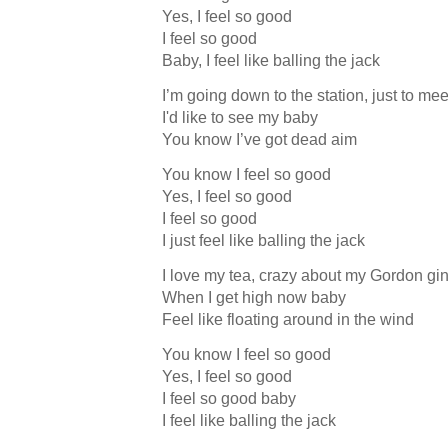
Yes, I feel so good
I feel so good
Baby, I feel like balling the jack
I’m going down to the station, just to meet
I'd like to see my baby
You know I’ve got dead aim
You know I feel so good
Yes, I feel so good
I feel so good
I just feel like balling the jack
I love my tea, crazy about my Gordon gi
When I get high now baby
Feel like floating around in the wind
You know I feel so good
Yes, I feel so good
I feel so good baby
I feel like balling the jack