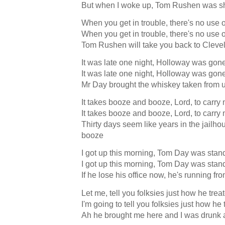
But when I woke up, Tom Rushen was 
When you get in trouble, there's no use 
When you get in trouble, there's no use 
Tom Rushen will take you back to Cleve
It was late one night, Holloway was gon
It was late one night, Holloway was gon
Mr Day brought the whiskey taken from
It takes booze and booze, Lord, to carry
It takes booze and booze, Lord, to carry
Thirty days seem like years in the jailho
booze
I got up this morning, Tom Day was stan
I got up this morning, Tom Day was stan
If he lose his office now, he's running f
Let me, tell you folksies just how he tre
I'm going to tell you folksies just how he
Ah he brought me here and I was drunk 