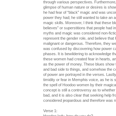
through various perspectives. Furthermore, 
glimpse of human nature or desires is sh
he had fear of “black” magic and was uncom
power they had; he still wanted to take an a
magic skills. Moreover, I think that these b
believes” or superstitions that people had i
myths and magic was considered non-fictio
represent the gender role, and believe th
malignant or dangerous. Therefore, they wer
was confused by discovering how power can
phases. It is bewildering to acknowledge th
these women had created fear in hearts, and
as the power of money. These blues show t
and bad side to things, and somehow the c
of power are portrayed in the verses. Lastly
timidity or fear in Memphis voice, as he is 
the spell of Hoodoo women by their magica
concept is still a controversy as to whethe
bad, and it is also clear that seeking he
considered jeopardous and therefore was n
Verse 1: