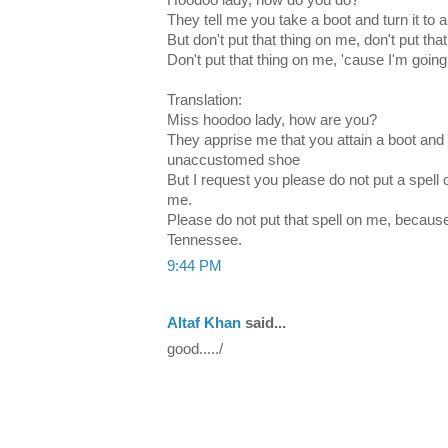
Hoodoo lady, how do you do?
They tell me you take a boot and turn it to
But don't put that thing on me, don't put tha
Don't put that thing on me, 'cause I'm goi
Translation:
Miss hoodoo lady, how are you?
They apprise me that you attain a boot and y
unaccustomed shoe
But I request you please do not put a spell 
me.
Please do not put that spell on me, becaus
Tennessee.
9:44 PM
Altaf Khan
said...
good...../