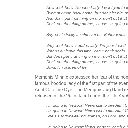
Now, look here, Hoodoo Lady, I want you to t
Bring my man back home, but don't let him sta
And don't put that thing on me, don't put tha
Don't put that thing on me, 'cause I'm going
Boy, she's tricky as she can be. Better watch 
Why, look here, hoodoo lady, I'm your friend
When you leave this time, come back again
But don't put that thing on me , don't put tha
Don't put that thing on me, 'cause I'm going
Boys, I'm scared of her
Memphis Minnie expressed her fear of the ho
famous hoodoo lady of the first part of the tw
Aunt Caroline Dye. The Memphis Jug Band re
released of the Victor label under the title
Aunt
I'm going to Newport News just to see Aunt C
I'm going to Newport News just to see Aunt C
She's a fortune-telling woman, oh Lord, and sh
I'm going to Newport News, partner, catch a b