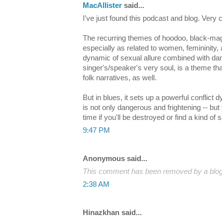
MacAllister
said...
I've just found this podcast and blog. Very 
The recurring themes of hoodoo, black-magi
especially as related to women, femininity, 
dynamic of sexual allure combined with dan
singer's/speaker's very soul, is a theme tha
folk narratives, as well.
But in blues, it sets up a powerful conflic
is not only dangerous and frightening -- but
time if you'll be destroyed or find a kind of s
9:47 PM
Anonymous said...
This comment has been removed by a blog 
2:38 AM
Hinazkhan said...