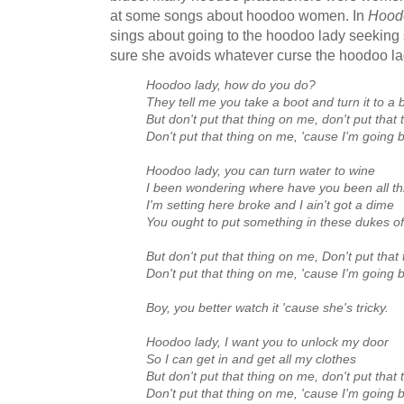
at some songs about hoodoo women. In
Hood
sings about going to the hoodoo lady seekin
sure she avoids whatever curse the hoodoo lad
Hoodoo lady, how do you do?
They tell me you take a boot and turn it to 
But don't put that thing on me, don't put that
Don't put that thing on me, 'cause I'm going
Hoodoo lady, you can turn water to wine
I been wondering where have you been all th
I'm setting here broke and I ain't got a dime
You ought to put something in these dukes o
But don't put that thing on me, Don't put that
Don't put that thing on me, 'cause I'm going
Boy, you better watch it 'cause she's tricky.
Hoodoo lady, I want you to unlock my door
So I can get in and get all my clothes
But don't put that thing on me, don't put that
Don't put that thing on me, 'cause I'm going