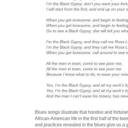
I'm the Black Gypsy, don't you want your fort
I will start from the first, and end up on your 
When you get lonesome, and begin to feeling
When you get lonesome, and begin to feeling
Go to see a Black Gypsy, she will tell you wha
I'm the Black Gypsy, and they call me Rosa 
I'm the Black Gypsy, and they call me Rosa 
When you get lonesome, call around to see 
All the men in town, come to see poor me,
All the men in town, come to see poor me
Because I know what to do, to ease your mis
Yes, I'm the Black Gypsy, and all my work's b
Yes, I'm the Black Gypsy, and all my work's b
And the man I can't ease his misery, has ne
Blues songs illustrate that hoodoo and fortunete
African-American life in the first half of the tw
and practices revealed in the blues give us a