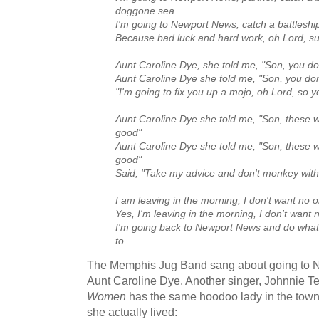
doggone sea
I'm going to Newport News, catch a battlesh
Because bad luck and hard work, oh Lord, su
Aunt Caroline Dye, she told me, "Son, you don
Aunt Caroline Dye she told me, "Son, you don
"I'm going to fix you up a mojo, oh Lord, so yo
Aunt Caroline Dye she told me, "Son, these
good"
Aunt Caroline Dye she told me, "Son, these
good"
Said, "Take my advice and don't monkey wit
I am leaving in the morning, I don't want no
Yes, I'm leaving in the morning, I don't want
I'm going back to Newport News and do what
to
The Memphis Jug Band sang about going to N
Aunt Caroline Dye. Another singer, Johnnie T
Women
has the same hoodoo lady in the tow
she actually lived: