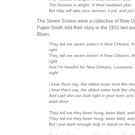
The hoodoo is alright, in their lowdown plan
But they will take your woman, Lord, and put
The Seven Sisters were a collective of New
Paper Smith told their story in the 1931 two-p
Blues
.
They tell me seven sisters in New Orleans, th
right
They tell me seven sisters in New Orleans, th
right
And I'm headed for New Orleans, Louisiana, I
night
I hear them say, the oldest sister look like sh
I hear them say, the oldest sister look like sh
And said she can look right in your eyes and 
want done
They tell me they been hung, been bled, and 
They tell me they been hung, been bled, and 
But I just want enough help to stand on the w