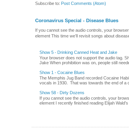
Subscribe to:
Post Comments (Atom)
Coronavirus Special - Disease Blues
If you cannot see the audio controls, your browser
element This time we’ll revisit songs about disease
Show 5 - Drinking Canned Heat and Jake
Your browser does not support the audio tag. 
Jake When prohibition was on, people still neede
Show 1 - Cocaine Blues
The Memphis Jug Band recorded Cocaine Habit B
vocals in 1930. That was towards the end of a c
Show 58 - Dirty Dozens
If you cannot see the audio controls, your brow
element I recently finished reading Elijah Wald’s 