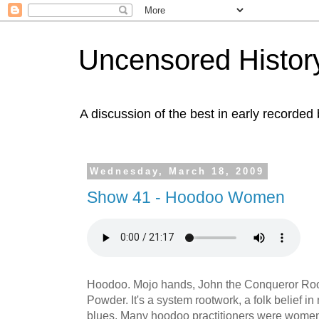
Uncensored History
A discussion of the best in early recorded 
Wednesday, March 18, 2009
Show 41 - Hoodoo Women
Hoodoo. Mojo hands, John the Conqueror Root
Powder. It's a system rootwork, a folk belief in 
blues. Many hoodoo practitioners were women 