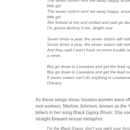
The seven sisters sent me away happy, aroun
little girl
The seven sisters sent me away happy, aroun
little girl
She looked at me and smiled and said go dev
I'm gonna destroy it too, alright now
Seven times a year, the seven sisters will vis
Seven times a year, the seven sisters will visi
And they said I won't have no more trouble and
a week
Boy go down in Louisiana and get the lead ri
Boy go down in Louisiana and get the lead ou
If seven sisters can't do anything in Louisian
Orleans
As these songs show, hoodoo women were often
root workers. Merline Johnson, known as the Y
tellers in her song
Black Gypsy Blues
. She use
straight forward sexual metaphor.
I'm the Black Gypsy, don't you want your fort