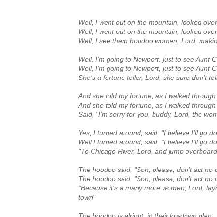
Well, I went out on the mountain, looked ove
Well, I went out on the mountain, looked ove
Well, I see them hoodoo women, Lord, makin
Well, I'm going to Newport, just to see Aunt 
Well, I'm going to Newport, just to see Aunt 
She's a fortune teller, Lord, she sure don't tell
And she told my fortune, as I walked through
And she told my fortune, as I walked through
Said, "I'm sorry for you, buddy, Lord, the w
Yes, I turned around, said, "I believe I'll go 
Well I turned around, said, "I believe I'll go 
"To Chicago River, Lord, and jump overboar
The hoodoo said, "Son, please, don't act no 
The hoodoo said, "Son, please, don't act no 
"Because it's a many more women, Lord, layi
town"
The hoodoo is alright, in their lowdown plan