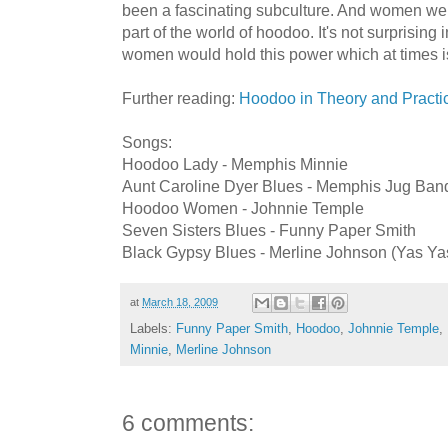
been a fascinating subculture. And women we
part of the world of hoodoo. It's not surprising 
women would hold this power which at times is 
Further reading:
Hoodoo in Theory and Practi
Songs:
Hoodoo Lady - Memphis Minnie
Aunt Caroline Dyer Blues - Memphis Jug Ban
Hoodoo Women - Johnnie Temple
Seven Sisters Blues - Funny Paper Smith
Black Gypsy Blues - Merline Johnson (Yas Yas
at
March 18, 2009
Labels:
Funny Paper Smith
,
Hoodoo
,
Johnnie Temple
,
Minnie
,
Merline Johnson
6 comments: