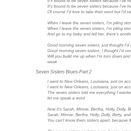
It's bound to be seven sisters because I've h
It's bound to be seven sisters because I've h
Of course I'd love to take their word but I'd 
When I leave the seven sisters, I'm piling sto
When I leave the seven sisters, I'm piling sto
And go to my baby and tell her, there's anot
Good morning seven sisters, just thought I'
Good morning seven sisters, I thought I'd 
Will you build me up when I'm torn down an
weak
Seven Sisters Blues‑Part 2
I went to New Orleans, Louisiana, just on ac
I went to New Orleans, Louisiana, just on ac
The seven sisters told me everything I wante
let me speak a word
Now it's Sarah, Minnie, Bertha, Holly, Dolly, 
Sarah, Minnie, Bertha, Holly, Dolly, Betty, an
You can't know them sisters apart, because th