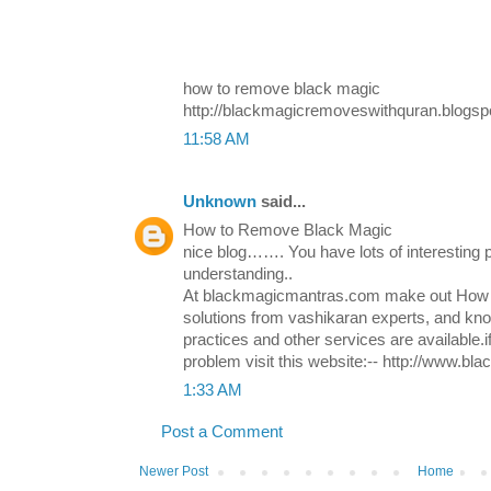
how to remove black magic
http://blackmagicremoveswithquran.blogsp
11:58 AM
Unknown
said...
How to Remove Black Magic
nice blog……. You have lots of interesting p
understanding..
At blackmagicmantras.com make out How 
solutions from vashikaran experts, and k
practices and other services are available.i
problem visit this website:-- http://www.b
1:33 AM
Post a Comment
Newer Post
Home