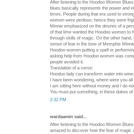
After listening to the Hoodoo Women Blues
blues basically represents the power and in
times. People during that era used to stron
women were perilous; hence they were fri
Minnie emphasized on the desires of a per
of that time wanted the Hoodoo women to hel
through skills of magic. On the other hand,
sense of fear in the tone of Memphis Minnie
Hoodoo women putting a spell or performin
asking help from Hoodoo women was consid
people avoided it.
Translation of a verse:
Hoodoo lady can transform water into wine
I have been wondering, where were you all 
I am sitting here without money and I do no
You must put something, in these dukes of
2:32 PM
wardaamin said...
After listening to the Hoodoo Women Blue
amazed to discover how the fear of magic