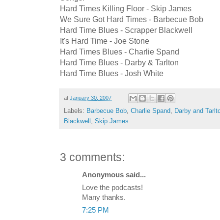
Hard Times Killing Floor - Skip James
We Sure Got Hard Times - Barbecue Bob
Hard Time Blues - Scrapper Blackwell
It's Hard Time - Joe Stone
Hard Times Blues - Charlie Spand
Hard Time Blues - Darby & Tarlton
Hard Time Blues - Josh White
at
January 30, 2007
Labels:
Barbecue Bob
,
Charlie Spand
,
Darby and Tarlt
Blackwell
,
Skip James
3 comments:
Anonymous said...
Love the podcasts!
Many thanks.
7:25 PM