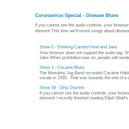
Coronavirus Special - Disease Blues
If you cannot see the audio controls, your browser
element This time we’ll revisit songs about disease
Show 5 - Drinking Canned Heat and Jake
Your browser does not support the audio tag. 
Jake When prohibition was on, people still neede
Show 1 - Cocaine Blues
The Memphis Jug Band recorded Cocaine Habit B
vocals in 1930. That was towards the end of a c
Show 58 - Dirty Dozens
If you cannot see the audio controls, your brow
element I recently finished reading Elijah Wald’s 