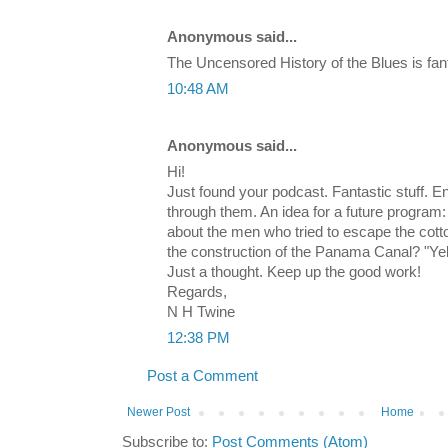
Anonymous said...
The Uncensored History of the Blues is fant
10:48 AM
Anonymous said...
Hi!
Just found your podcast. Fantastic stuff. 
through them. An idea for a future program:
about the men who tried to escape the cotto
the construction of the Panama Canal? "Y
Just a thought. Keep up the good work!
Regards,
N H Twine
12:38 PM
Post a Comment
Newer Post
Home
Subscribe to:
Post Comments (Atom)