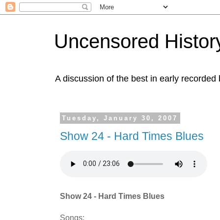
Uncensored History
A discussion of the best in early recorded 
Tuesday, January 30, 2007
Show 24 - Hard Times Blues
Show 24 - Hard Times Blues
Songs: