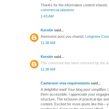
Thanks for the informative content shared.
commercial plasterer
1:43 AM
Kerstin
said...
Awesome post you shared.
Longview Conc
11:38 AM
Kerstin
said...
This comment has been removed by the au
11:38 AM
Cameroon visa requirements
said...
A delightful read! Your blog post simplifie
them accessible. I appreciate your engaging
structure. The inclusion of practical tips a
content. Excited for more posts like this—y
reading list. Keep up the amazing effort!