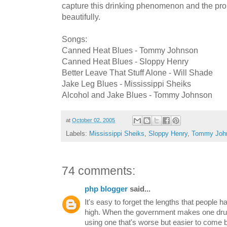
capture this drinking phenomenon and the prob
beautifully.
Songs:
Canned Heat Blues - Tommy Johnson
Canned Heat Blues - Sloppy Henry
Better Leave That Stuff Alone - Will Shade
Jake Leg Blues - Mississippi Sheiks
Alcohol and Jake Blues - Tommy Johnson
at
October 02, 2005
Labels:
Mississippi Sheiks
,
Sloppy Henry
,
Tommy Joh
74 comments:
php blogger
said...
It's easy to forget the lengths that people h
high. When the government makes one drug i
using one that's worse but easier to come 