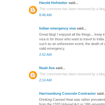
Harold Hofstetter
said...
This comment has been removed by a blog 
8:46 AM
Indian emergency visa
said...
Great blog! I enjoyed all the things... keep 
visa is for those who want to travel to Indi
such as an unforeseen event, the death of a
valid emergency.
2:52 AM
Noah Ava
said...
This comment has been removed by a blog 
2:14 AM
Harrisonburg Concrete Contractor
said..
Drinking Canned Heat was rather prevalent d
from the 1920 Volsead Act or 18th amendment