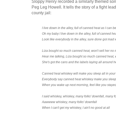
Sloppy Henry recorded a similarly themed so
Peg Leg Howell. It tells the story of a fight le
county jail:
I live down in the alley, full of canned heat as I can 
Oh my baby I live down in the alley, full of canned he
Look like everybody in the alley, sure done got mad 
Liza bought so much canned heat, won't sell her no m
Hear me talking, Liza bought so much canned heat, w
She's got the cans and the labels laying all around h
Canned heat whiskey will make you sleep all in your 
Everybody say canned heat whiskey make you sleep a
When you wake up next morning, feel like you staye
I said whiskey, whiskey, many folks' downfall, many fo
Aawwww whiskey, many folks' downfall
When I can't get my whiskey, I ain't no good at all