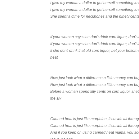
I give my woman a dollar to get herself something to 
I give my woman a dollar to get herself something to 
She spent a dime for neckbones and the ninety cents 
If your woman says she don't drink corn liquor, don't 
If your woman says she don't drink corn liquor, don't 
If she don't drink that old corn liquor, bet your botto
heat
Now just look what a difference a little money can bu
Now just look what a difference a little money can bu
Before a woman spend fifty cents on corn liquor, she'
the sly
Canned heat is just like morphine, it crawls all thro
Canned heat is just like morphine, it crawls all thro
And if you keep on using canned heat mama, you soon