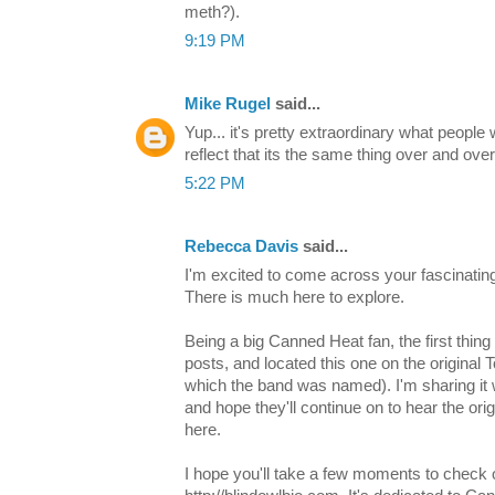
meth?).
9:19 PM
Mike Rugel
said...
Yup... it's pretty extraordinary what people 
reflect that its the same thing over and over
5:22 PM
Rebecca Davis
said...
I'm excited to come across your fascinating
There is much here to explore.
Being a big Canned Heat fan, the first thing
posts, and located this one on the origina
which the band was named). I'm sharing it 
and hope they'll continue on to hear the or
here.
I hope you'll take a few moments to check 