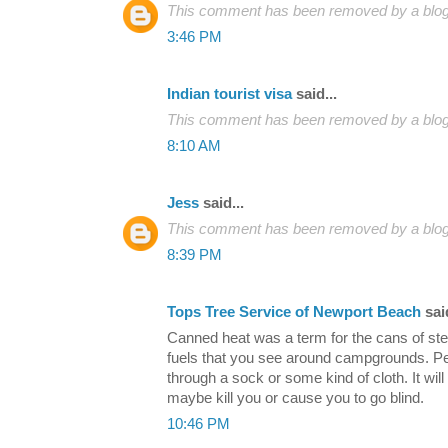
This comment has been removed by a blog 
3:46 PM
Indian tourist visa
said...
This comment has been removed by a blog 
8:10 AM
Jess
said...
This comment has been removed by a blog 
8:39 PM
Tops Tree Service of Newport Beach
said
Canned heat was a term for the cans of ster
fuels that you see around campgrounds. Peop
through a sock or some kind of cloth. It wil
maybe kill you or cause you to go blind.
10:46 PM