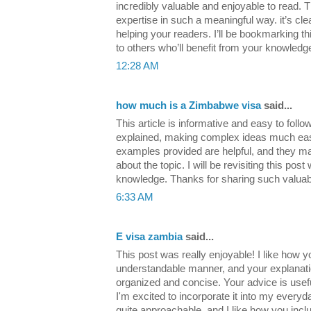
incredibly valuable and enjoyable to read. 
expertise in such a meaningful way. it’s cle
helping your readers. I’ll be bookmarking t
to others who’ll benefit from your knowled
12:28 AM
how much is a Zimbabwe visa
said...
This article is informative and easy to follo
explained, making complex ideas much eas
examples provided are helpful, and they m
about the topic. I will be revisiting this po
knowledge. Thanks for sharing such valuab
6:33 AM
E visa zambia
said...
This post was really enjoyable! I like how y
understandable manner, and your explanatio
organized and concise. Your advice is usef
I'm excited to incorporate it into my everyday
quite approachable, and I like how you inclu