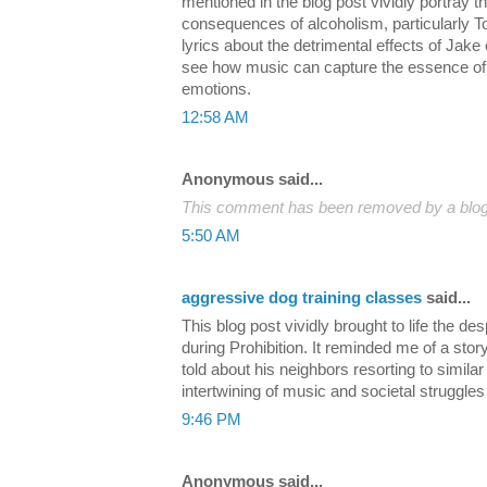
mentioned in the blog post vividly portray t
consequences of alcoholism, particularly
lyrics about the detrimental effects of Jake o
see how music can capture the essence of
emotions.
12:58 AM
Anonymous said...
This comment has been removed by a blog 
5:50 AM
aggressive dog training classes
said...
This blog post vividly brought to life the 
during Prohibition. It reminded me of a sto
told about his neighbors resorting to similar 
intertwining of music and societal struggles 
9:46 PM
Anonymous said...