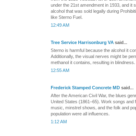
under the 21st amendment in 1933, and it sti
alcohol that was sold legally during Prohi
like Sterno Fuel.
12:49 AM
Tree Service Harrisonburg VA
said...
Sterno is harmful because the alcohol it c
Additionally, the visual nerves might be p
methanol it contains, resulting in blindness.
12:55 AM
Frederick Stamped Concrete MD
said...
After the American Civil War, the blues ge
United States (1861–65). Work songs and fi
music, minstrel shows, and the folk and po
population were all influences.
1:12 AM