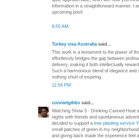
information in a straightforward manner. I 
upcoming post!
6:55 AM
Turkey visa Australia
said...
This work is a testament to the power of tho
effortlessly bridges the gap between profou
delivery, making it both intellectually rewa
Such a harmonious blend of elegance and sub
nothing short of inspiring.
11:54 PM
connietgibbs
said...
Watching Show 5 - Drinking Canned Heat a
nights with friends and spontaneous adventure
decided to support a
tree planting service 
small patches of green in my neighborhood.
and giving back made the experience feel a