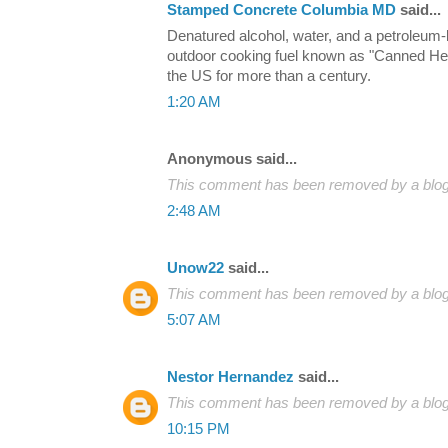
Stamped Concrete Columbia MD
said...
Denatured alcohol, water, and a petroleum
outdoor cooking fuel known as "Canned Hea
the US for more than a century.
1:20 AM
Anonymous said...
This comment has been removed by a blog 
2:48 AM
Unow22
said...
This comment has been removed by a blog 
5:07 AM
Nestor Hernandez
said...
This comment has been removed by a blog 
10:15 PM