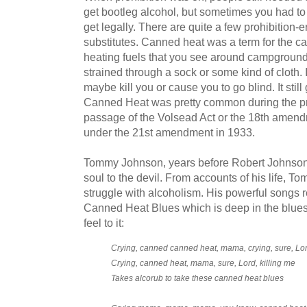
get bootleg alcohol, but sometimes you had to
get legally. There are quite a few prohibition-
substitutes. Canned heat was a term for the ca
heating fuels that you see around campgrounds
strained through a sock or some kind of cloth. 
maybe kill you or cause you to go blind. It stil
Canned Heat was pretty common during the pro
passage of the Volsead Act or the 18th amendm
under the 21st amendment in 1933.
Tommy Johnson, years before Robert Johnson,
soul to the devil. From accounts of his life, 
struggle with alcoholism. His powerful songs refl
Canned Heat Blues which is deep in the blue
feel to it:
Crying, canned canned heat, mama, crying, sure, Lord
Crying, canned heat, mama, sure, Lord, killing me
Takes alcorub to take these canned heat blues