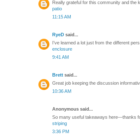
Really grateful for this community and the
patio
11:15 AM
RyeD
said...
I’ve learned a lot just from the different p
enclosure
9:41 AM
Brett
said...
Great job keeping the discussion informativ
10:36 AM
Anonymous said...
So many useful takeaways here—thanks for 
striping
3:36 PM