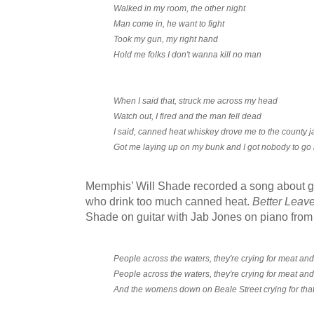
Walked in my room, the other night
Man come in, he want to fight
Took my gun, my right hand
Hold me folks I don't wanna kill no man
When I said that, struck me across my head
Watch out, I fired and the man fell dead
I said, canned heat whiskey drove me to the county ja
Got me laying up on my bunk and I got nobody to go 
Memphis’ Will Shade recorded a song about g
who drink too much canned heat.
Better Leave
Shade on guitar with Jab Jones on piano from
People across the waters, they're crying for meat an
People across the waters, they're crying for meat an
And the womens down on Beale Street crying for tha