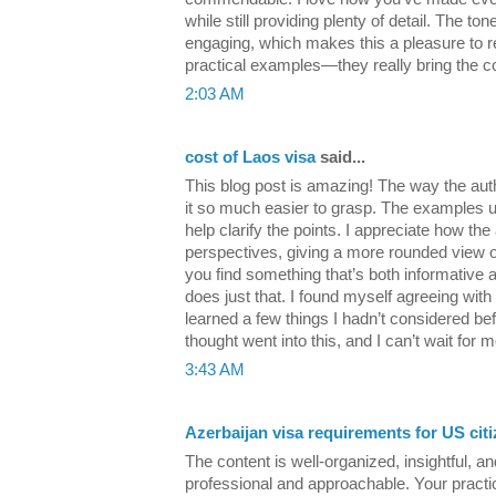
while still providing plenty of detail. The to
engaging, which makes this a pleasure to re
practical examples—they really bring the con
2:03 AM
cost of Laos visa
said...
This blog post is amazing! The way the aut
it so much easier to grasp. The examples us
help clarify the points. I appreciate how the
perspectives, giving a more rounded view of 
you find something that’s both informative a
does just that. I found myself agreeing with 
learned a few things I hadn’t considered befo
thought went into this, and I can’t wait for m
3:43 AM
Azerbaijan visa requirements for US cit
The content is well-organized, insightful, an
professional and approachable. Your practic