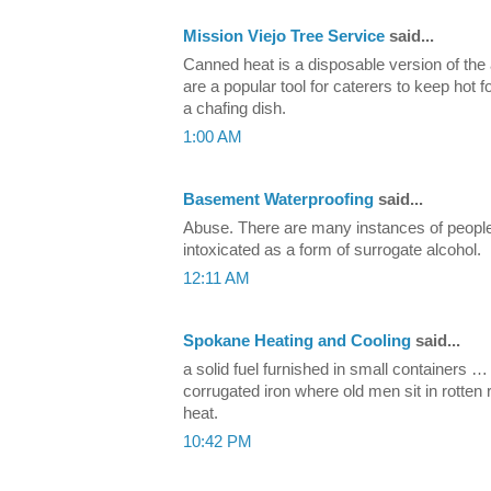
Mission Viejo Tree Service
said...
Canned heat is a disposable version of the
are a popular tool for caterers to keep hot 
a chafing dish.
1:00 AM
Basement Waterproofing
said...
Abuse. There are many instances of people
intoxicated as a form of surrogate alcohol.
12:11 AM
Spokane Heating and Cooling
said...
a solid fuel furnished in small containers 
corrugated iron where old men sit in rotte
heat.
10:42 PM