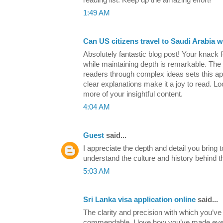
1:49 AM
Can US citizens travel to Saudi Arabia w
Absolutely fantastic blog post! Your knack fo
while maintaining depth is remarkable. The 
readers through complex ideas sets this apa
clear explanations make it a joy to read. Lo
more of your insightful content.
4:04 AM
Guest
said...
I appreciate the depth and detail you bring to
understand the culture and history behind t
5:03 AM
Sri Lanka visa application online
said...
The clarity and precision with which you’ve 
commendable. I love how you’ve made ever