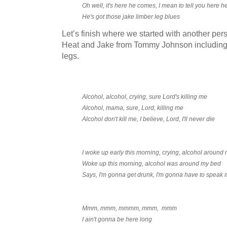
Oh well, it's here he comes, I mean to tell you here 
He's got those jake limber leg blues
Let’s finish where we started with another pe
Heat and Jake from Tommy Johnson including l
legs.
Alcohol, alcohol, crying, sure Lord's killing me
Alcohol, mama, sure, Lord, killing me
Alcohol don't kill me, I believe, Lord, I'll never die
I woke up early this morning, crying, alcohol around
Woke up this morning, alcohol was around my bed
Says, I'm gonna get drunk, I'm gonna have to speak 
Mmm, mmm, mmmm, mmm, mmm
I ain't gonna be here long