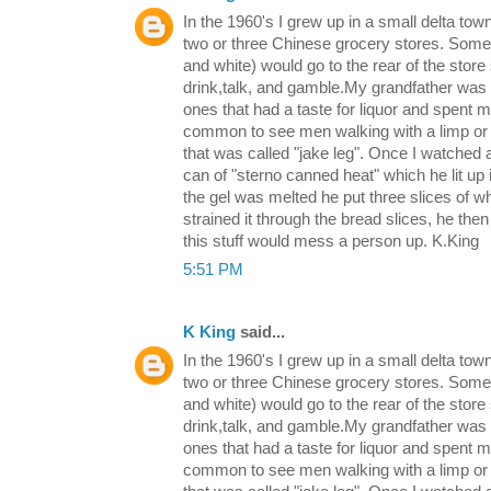
In the 1960's I grew up in a small delta tow
two or three Chinese grocery stores. Some 
and white) would go to the rear of the store 
drink,talk, and gamble.My grandfather was 
ones that had a taste for liquor and spent 
common to see men walking with a limp or t
that was called "jake leg". Once I watched
can of "sterno canned heat" which he lit up 
the gel was melted he put three slices of w
strained it through the bread slices, he then 
this stuff would mess a person up. K.King
5:51 PM
K King
said...
In the 1960's I grew up in a small delta tow
two or three Chinese grocery stores. Some 
and white) would go to the rear of the store 
drink,talk, and gamble.My grandfather was 
ones that had a taste for liquor and spent 
common to see men walking with a limp or t