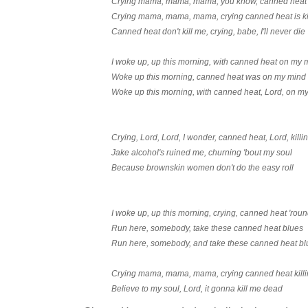
Crying mama, mama, mama, you know, canned heat k
Crying mama, mama, mama, crying canned heat is ki
Canned heat don't kill me, crying, babe, I'll never die
I woke up, up this morning, with canned heat on my 
Woke up this morning, canned heat was on my mind
Woke up this morning, with canned heat, Lord, on m
Crying, Lord, Lord, I wonder, canned heat, Lord, kill
Jake alcohol's ruined me, churning 'bout my soul
Because brownskin women don't do the easy roll
I woke up, up this morning, crying, canned heat 'rou
Run here, somebody, take these canned heat blues
Run here, somebody, and take these canned heat bl
Crying mama, mama, mama, crying canned heat kill
Believe to my soul, Lord, it gonna kill me dead