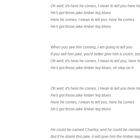
Oh well, it's here he comes, I mean to tell you here 
He's got those jake limber leg blues
Here he comes, I mean to tell you, here he comes
He's got those jake limber leg blues
When you see him coming, I am going to tell you
If you sell him jake, you'd better give him a crutch, to
Oh well, it's here he comes, I mean to tell you, here
He's got those jake limber leg blues, oh step on it
Oh well, it's here he comes, I mean to tell you here 
He's got those jake limber leg blues
Here he comes, I mean to tell you, here he comes
He's got those jake limber leg blues
He could be named Charley, and he could be name
But if he drank this jake, it will give him the limber leg