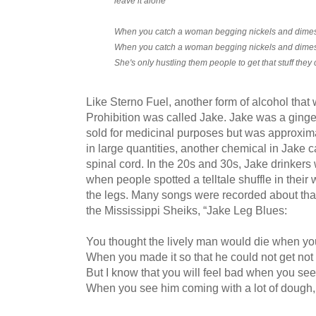
leave it alone
When you catch a woman begging nickels and dimes,
When you catch a woman begging nickels and dimes,
She's only hustling them people to get that stuff they 
Like Sterno Fuel, another form of alcohol that 
Prohibition was called Jake. Jake was a ginge
sold for medicinal purposes but was approxi
in large quantities, another chemical in Jake c
spinal cord. In the 20s and 30s, Jake drinkers
when people spotted a telltale shuffle in their
the legs. Many songs were recorded about tha
the Mississippi Sheiks, “Jake Leg Blues:
You thought the lively man would die when yo
When you made it so that he could not get not 
But I know that you will feel bad when you se
When you see him coming with a lot of dough, if 