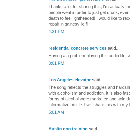
Thanks a lot for sharing this, I'm actually 
people went in order to just get drunk, even
death to feel lightheaded! I would like to 
repair in gainesville fl
4:31 PM
residential concrete services
said...
Having a a problem playing this audio file,
8:01 PM
Los Angeles elevator
said...
The song reflects the struggles and hardsh
with alcoholism and addiction. It is also fas
forms of alcohol were marketed and sold d
informative article. I will share this with my
5:01 AM
Austin dog training
said...