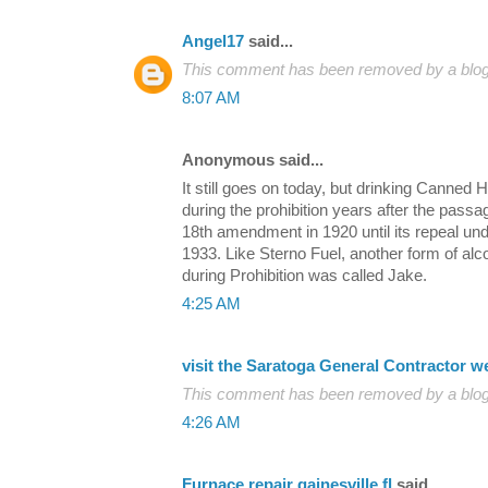
Angel17
said...
This comment has been removed by a blog 
8:07 AM
Anonymous said...
It still goes on today, but drinking Canne
during the prohibition years after the passa
18th amendment in 1920 until its repeal un
1933. Like Sterno Fuel, another form of alco
during Prohibition was called Jake.
4:25 AM
visit the Saratoga General Contractor w
This comment has been removed by a blog 
4:26 AM
Furnace repair gainesville fl
said...