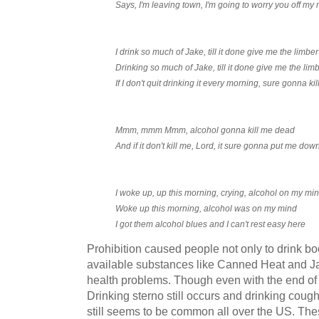
Says, I'm leaving town, I'm going to worry you off my
I drink so much of Jake, till it done give me the limber
Drinking so much of Jake, till it done give me the lim
If I don't quit drinking it every morning, sure gonna k
Mmm, mmm Mmm, alcohol gonna kill me dead
And if it don't kill me, Lord, it sure gonna put me dow
I woke up, up this morning, crying, alcohol on my mi
Woke up this morning, alcohol was on my mind
I got them alcohol blues and I can't rest easy here
Prohibition caused people not only to drink bo
available substances like Canned Heat and J
health problems. Though even with the end of pr
Drinking sterno still occurs and drinking cou
still seems to be common all over the US. The