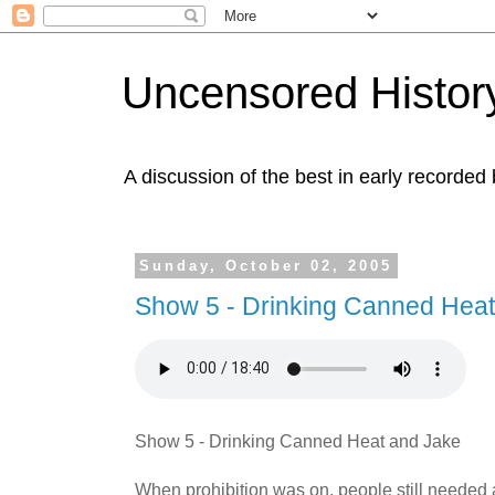
Uncensored History
A discussion of the best in early recorded 
Sunday, October 02, 2005
Show 5 - Drinking Canned Heat
Show 5 - Drinking Canned Heat and Jake
When prohibition was on, people still needed