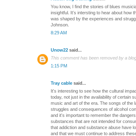
You know, I find the stories of blues musici
insightful. It's intersting to hear about how
was shaped by the experiences and strugg
Johnson.
8:29 AM
Unow22
said...
This comment has been removed by a blog 
1:15 PM
Tray cable
said...
It's interesting to see how the cultural impact
today, not just in the availability of certain 
music and art of the era. The songs of the 
struggles and consequences of alcohol cons
and it's important to remember the dangers
substances that are not intended for consum
that addiction and substance abuse have lo
and that we must continue to address these