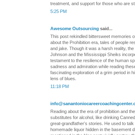
treatment, and support for those who are st
5:25 PM
Awesome Outsourcing
said...
This post rekindled bittersweet memories o
about the Prohibition era, tales of people r
and jake. Though it was a harsh reality, th
Johnson and the Mississippi Sheiks incorpor
testament to the resilience of the human spir
sadness and admiration while reading these ly
fascinating exploration of a grim period in h
lens of blues.
11:18 PM
info@sanantoniocareercoachingcenter
Reading about the era of prohibition and the
substitutes for alcohol, like drinking Cann
great-grandfather's stories. He used to talk
homemade liquor hidden in the basement d