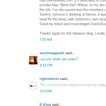
http://blindowlbio.com. It's dedicated to C
scholar Alan "Blind Owl" Wilson. In my bio 
the site, I've discussed how the members 
Tommy Johnson's drinking of Sterno. It was 
ritual for the band, with Johnson's own rec
South by friend and musicologist David Ev
Thanks again for this fabulous blog. I really
7:55 AM
survivingguide
said...
can you drink rain water?
9:19 PM
rightselects
said...
This comment has been removed by a blog 
3:54 AM
K King
said...