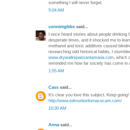
something I will never forget.
5:04 AM
connietgibbs
said...
I once heard stories about people drinkin
desperate times, and it shocked me to lea
methanol and toxic additives caused blindn
researching odd historical habits, I stumble
www.drywallrepairsantamaria.com
, which 
reminded me how far society has come in u
1:55 AM
Cass
said...
It’s clear you love this subject. Keep going!
http://www.edmontonfurnacecare.com/
10:30 AM
Anna
said...