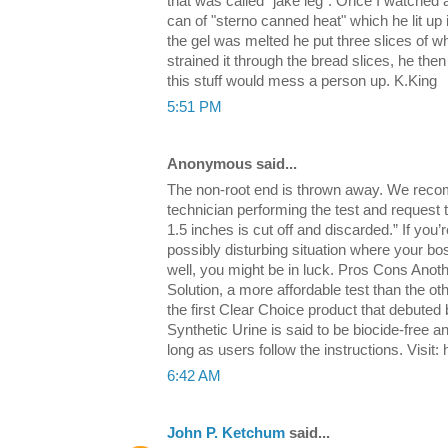
that was called "jake leg". Once I watched
can of "sterno canned heat" which he lit up 
the gel was melted he put three slices of w
strained it through the bread slices, he then 
this stuff would mess a person up. K.King
5:51 PM
Anonymous said...
The non-root end is thrown away. We reco
technician performing the test and request t
1.5 inches is cut off and discarded.” If you’
possibly disturbing situation where your b
well, you might be in luck. Pros Cons Anot
Solution, a more affordable test than the othe
the first Clear Choice product that debuted
Synthetic Urine is said to be biocide-free a
long as users follow the instructions. Visit
6:42 AM
John P. Ketchum
said...