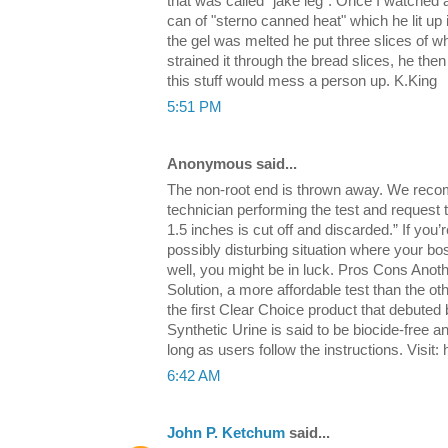
that was called "jake leg". Once I watched
can of "sterno canned heat" which he lit up 
the gel was melted he put three slices of w
strained it through the bread slices, he then 
this stuff would mess a person up. K.King
5:51 PM
Anonymous said...
The non-root end is thrown away. We reco
technician performing the test and request t
1.5 inches is cut off and discarded.” If you’
possibly disturbing situation where your b
well, you might be in luck. Pros Cons Anot
Solution, a more affordable test than the othe
the first Clear Choice product that debuted
Synthetic Urine is said to be biocide-free a
long as users follow the instructions. Visit
6:42 AM
John P. Ketchum
said...