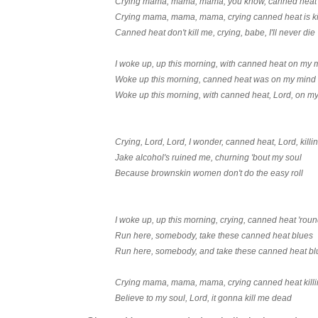
Crying mama, mama, mama, you know, canned heat k
Crying mama, mama, mama, crying canned heat is ki
Canned heat don't kill me, crying, babe, I'll never die
I woke up, up this morning, with canned heat on my 
Woke up this morning, canned heat was on my mind
Woke up this morning, with canned heat, Lord, on m
Crying, Lord, Lord, I wonder, canned heat, Lord, kill
Jake alcohol's ruined me, churning 'bout my soul
Because brownskin women don't do the easy roll
I woke up, up this morning, crying, canned heat 'rou
Run here, somebody, take these canned heat blues
Run here, somebody, and take these canned heat bl
Crying mama, mama, mama, crying canned heat kill
Believe to my soul, Lord, it gonna kill me dead