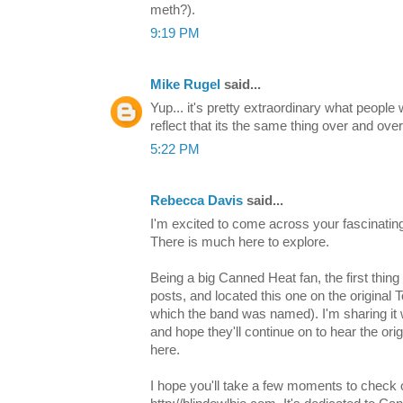
meth?).
9:19 PM
Mike Rugel
said...
Yup... it's pretty extraordinary what people 
reflect that its the same thing over and over
5:22 PM
Rebecca Davis
said...
I'm excited to come across your fascinating
There is much here to explore.
Being a big Canned Heat fan, the first thing
posts, and located this one on the origina
which the band was named). I'm sharing it 
and hope they'll continue on to hear the or
here.
I hope you'll take a few moments to check 