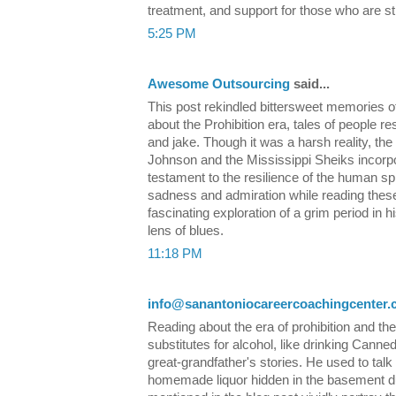
treatment, and support for those who are st
5:25 PM
Awesome Outsourcing
said...
This post rekindled bittersweet memories o
about the Prohibition era, tales of people r
and jake. Though it was a harsh reality, th
Johnson and the Mississippi Sheiks incorpor
testament to the resilience of the human spir
sadness and admiration while reading these ly
fascinating exploration of a grim period in h
lens of blues.
11:18 PM
info@sanantoniocareercoachingcenter
Reading about the era of prohibition and the
substitutes for alcohol, like drinking Cann
great-grandfather's stories. He used to talk
homemade liquor hidden in the basement d