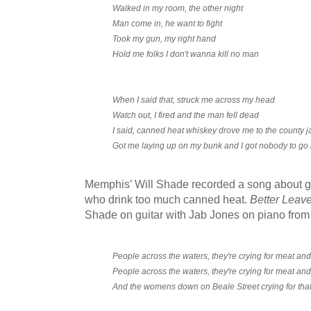
Walked in my room, the other night
Man come in, he want to fight
Took my gun, my right hand
Hold me folks I don't wanna kill no man
When I said that, struck me across my head
Watch out, I fired and the man fell dead
I said, canned heat whiskey drove me to the county ja
Got me laying up on my bunk and I got nobody to go 
Memphis’ Will Shade recorded a song about g
who drink too much canned heat.
Better Leave
Shade on guitar with Jab Jones on piano from
People across the waters, they're crying for meat an
People across the waters, they're crying for meat an
And the womens down on Beale Street crying for tha