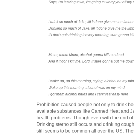
Says, I'm leaving town, I'm going to worry you off my
I drink so much of Jake, till it done give me the limber
Drinking so much of Jake, till it done give me the lim
If I don't quit drinking it every morning, sure gonna k
Mmm, mmm Mmm, alcohol gonna kill me dead
And if it don't kill me, Lord, it sure gonna put me dow
I woke up, up this morning, crying, alcohol on my mi
Woke up this morning, alcohol was on my mind
I got them alcohol blues and I can't rest easy here
Prohibition caused people not only to drink bo
available substances like Canned Heat and J
health problems. Though even with the end of pr
Drinking sterno still occurs and drinking cou
still seems to be common all over the US. The