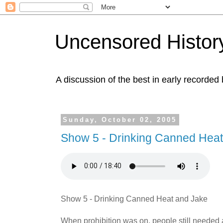
Uncensored History
A discussion of the best in early recorded 
Sunday, October 02, 2005
Show 5 - Drinking Canned Heat
Show 5 - Drinking Canned Heat and Jake
When prohibition was on, people still needed