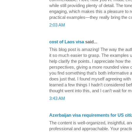
while still providing plenty of detail. The to
engaging, which makes this a pleasure to re
practical examples—they really bring the con
2:03 AM
cost of Laos visa
said...
This blog post is amazing! The way the aut
it so much easier to grasp. The examples us
help clarify the points. I appreciate how the
perspectives, giving a more rounded view of 
you find something that’s both informative a
does just that. I found myself agreeing with 
learned a few things I hadn’t considered befo
thought went into this, and I can’t wait for m
3:43 AM
Azerbaijan visa requirements for US cit
The content is well-organized, insightful, an
professional and approachable. Your practic