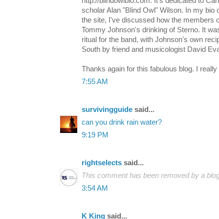
http://blindowlbio.com. It's dedicated to C
scholar Alan "Blind Owl" Wilson. In my bio 
the site, I've discussed how the members 
Tommy Johnson's drinking of Sterno. It was 
ritual for the band, with Johnson's own rec
South by friend and musicologist David Ev
Thanks again for this fabulous blog. I really
7:55 AM
survivingguide
said...
can you drink rain water?
9:19 PM
rightselects
said...
This comment has been removed by a blog 
3:54 AM
K King
said...