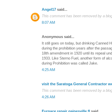
Angel17
said...
This comment has been removed by a blog 
8:07 AM
Anonymous said...
It still goes on today, but drinking Canne
during the prohibition years after the passa
18th amendment in 1920 until its repeal un
1933. Like Sterno Fuel, another form of alco
during Prohibition was called Jake.
4:25 AM
visit the Saratoga General Contractor w
This comment has been removed by a blog 
4:26 AM
Furnace repair gainesville fl
said...