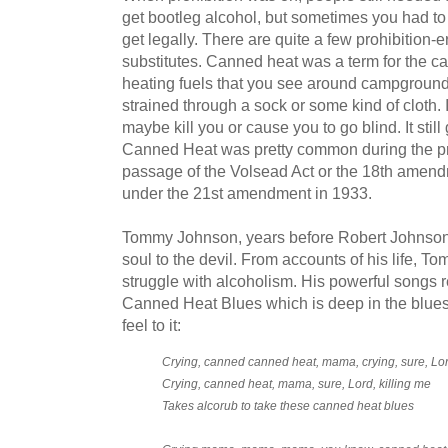
get bootleg alcohol, but sometimes you had to
get legally. There are quite a few prohibition-
substitutes. Canned heat was a term for the ca
heating fuels that you see around campgrounds
strained through a sock or some kind of cloth. 
maybe kill you or cause you to go blind. It stil
Canned Heat was pretty common during the pro
passage of the Volsead Act or the 18th amendm
under the 21st amendment in 1933.
Tommy Johnson, years before Robert Johnson,
soul to the devil. From accounts of his life, 
struggle with alcoholism. His powerful songs refl
Canned Heat Blues which is deep in the blue
feel to it:
Crying, canned canned heat, mama, crying, sure, Lord
Crying, canned heat, mama, sure, Lord, killing me
Takes alcorub to take these canned heat blues