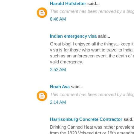
Harold Hofstetter
said...
This comment has been removed by a blog 
8:46 AM
Indian emergency visa
said...
Great blog! I enjoyed all the things... keep 
visa is for those who want to travel to Indi
such as an unforeseen event, the death of a
valid emergency.
2:52 AM
Noah Ava
said...
This comment has been removed by a blog 
2:14 AM
Harrisonburg Concrete Contractor
said..
Drinking Canned Heat was rather prevalent d
from the 1920 Volsead Act or 18th amendment