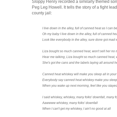
Sloppy Henry recorded a similarly themed so
Peg Leg Howell. It tells the story of a fight le
county jail:
I live down in the alley, full of canned heat as I can 
Oh my baby I live down in the alley, full of canned he
Look like everybody in the alley, sure done got mad 
Liza bought so much canned heat, won't sell her no m
Hear me talking, Liza bought so much canned heat, w
She's got the cans and the labels laying all around h
Canned heat whiskey will make you sleep all in your 
Everybody say canned heat whiskey make you sleep a
When you wake up next morning, feel like you staye
I said whiskey, whiskey, many folks' downfall, many fo
Aawwww whiskey, many folks' downfall
When I can't get my whiskey, I ain't no good at all