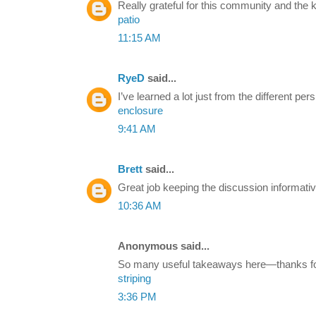
Really grateful for this community and the
patio
11:15 AM
RyeD
said...
I’ve learned a lot just from the different p
enclosure
9:41 AM
Brett
said...
Great job keeping the discussion informativ
10:36 AM
Anonymous said...
So many useful takeaways here—thanks for 
striping
3:36 PM