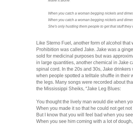
leave it alone
When you catch a woman begging nickels and dimes,
When you catch a woman begging nickels and dimes,
She's only hustling them people to get that stuff they 
Like Sterno Fuel, another form of alcohol that 
Prohibition was called Jake. Jake was a ginge
sold for medicinal purposes but was approxi
in large quantities, another chemical in Jake c
spinal cord. In the 20s and 30s, Jake drinkers
when people spotted a telltale shuffle in their
the legs. Many songs were recorded about tha
the Mississippi Sheiks, “Jake Leg Blues:
You thought the lively man would die when yo
When you made it so that he could not get not 
But I know that you will feel bad when you se
When you see him coming with a lot of dough, if 