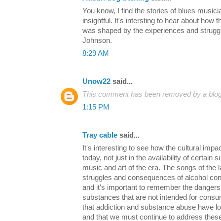
You know, I find the stories of blues musici
insightful. It's intersting to hear about how
was shaped by the experiences and strugg
Johnson.
8:29 AM
Unow22
said...
This comment has been removed by a blog 
1:15 PM
Tray cable
said...
It's interesting to see how the cultural impact
today, not just in the availability of certain 
music and art of the era. The songs of the 
struggles and consequences of alcohol cons
and it's important to remember the dangers
substances that are not intended for consum
that addiction and substance abuse have lo
and that we must continue to address these