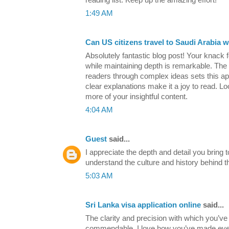
1:49 AM
Can US citizens travel to Saudi Arabia w
Absolutely fantastic blog post! Your knack fo
while maintaining depth is remarkable. The 
readers through complex ideas sets this apa
clear explanations make it a joy to read. Lo
more of your insightful content.
4:04 AM
Guest
said...
I appreciate the depth and detail you bring to
understand the culture and history behind t
5:03 AM
Sri Lanka visa application online
said...
The clarity and precision with which you’ve 
commendable. I love how you’ve made ever