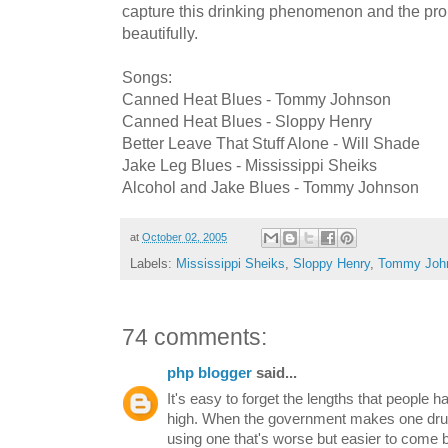
capture this drinking phenomenon and the prob
beautifully.
Songs:
Canned Heat Blues - Tommy Johnson
Canned Heat Blues - Sloppy Henry
Better Leave That Stuff Alone - Will Shade
Jake Leg Blues - Mississippi Sheiks
Alcohol and Jake Blues - Tommy Johnson
at
October 02, 2005
Labels:
Mississippi Sheiks
,
Sloppy Henry
,
Tommy Joh
74 comments:
php blogger
said...
It's easy to forget the lengths that people h
high. When the government makes one drug i
using one that's worse but easier to come 