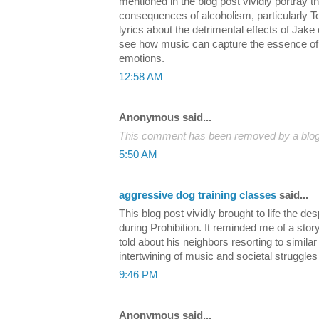
mentioned in the blog post vividly portray t
consequences of alcoholism, particularly
lyrics about the detrimental effects of Jake o
see how music can capture the essence of
emotions.
12:58 AM
Anonymous said...
This comment has been removed by a blog 
5:50 AM
aggressive dog training classes
said...
This blog post vividly brought to life the 
during Prohibition. It reminded me of a sto
told about his neighbors resorting to similar 
intertwining of music and societal struggles 
9:46 PM
Anonymous said...