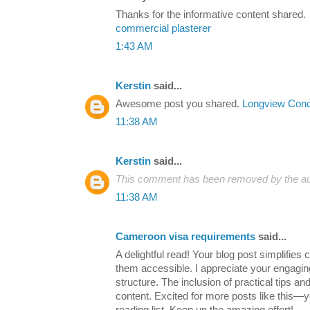
Thanks for the informative content shared.
commercial plasterer
1:43 AM
Kerstin
said...
Awesome post you shared.
Longview Conc
11:38 AM
Kerstin
said...
This comment has been removed by the au
11:38 AM
Cameroon visa requirements
said...
A delightful read! Your blog post simplifie
them accessible. I appreciate your engaging
structure. The inclusion of practical tips a
content. Excited for more posts like this—y
reading list. Keep up the amazing effort!