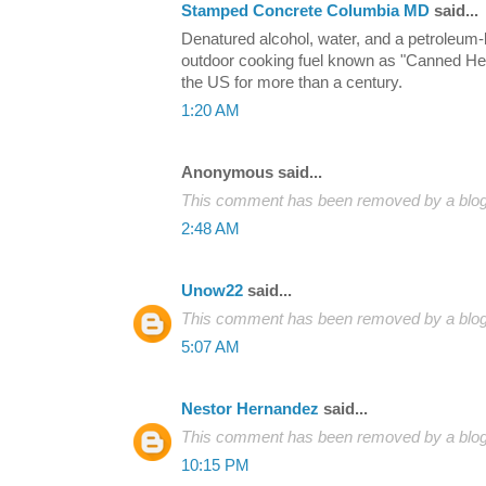
Stamped Concrete Columbia MD
said...
Denatured alcohol, water, and a petroleum
outdoor cooking fuel known as "Canned Hea
the US for more than a century.
1:20 AM
Anonymous said...
This comment has been removed by a blog 
2:48 AM
Unow22
said...
This comment has been removed by a blog 
5:07 AM
Nestor Hernandez
said...
This comment has been removed by a blog 
10:15 PM