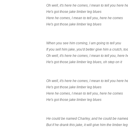
Oh well, it's here he comes, I mean to tell you here 
He's got those jake limber leg blues
Here he comes, I mean to tell you, here he comes
He's got those jake limber leg blues
When you see him coming, I am going to tell you
If you sell him jake, you'd better give him a crutch, to
Oh well, it's here he comes, I mean to tell you, here
He's got those jake limber leg blues, oh step on it
Oh well, it's here he comes, I mean to tell you here 
He's got those jake limber leg blues
Here he comes, I mean to tell you, here he comes
He's got those jake limber leg blues
He could be named Charley, and he could be name
But if he drank this jake, it will give him the limber leg