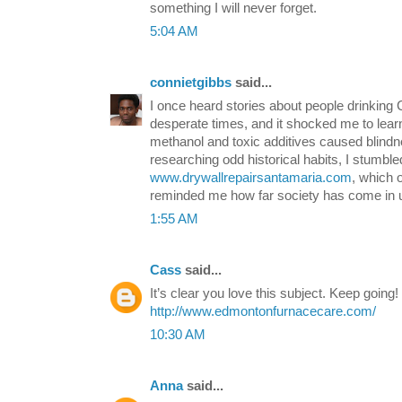
something I will never forget.
5:04 AM
connietgibbs
said...
I once heard stories about people drinkin
desperate times, and it shocked me to lea
methanol and toxic additives caused blindn
researching odd historical habits, I stumble
www.drywallrepairsantamaria.com
, which 
reminded me how far society has come in u
1:55 AM
Cass
said...
It’s clear you love this subject. Keep going!
http://www.edmontonfurnacecare.com/
10:30 AM
Anna
said...