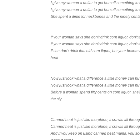
I give my woman a dollar to get herself something to 
I give my woman a dollar to get herself something to 
She spent a dime for neckbones and the ninety cents 
If your woman says she don't drink corn liquor, don't 
If your woman says she don't drink corn liquor, don't 
If she don't drink that old corn liquor, bet your botto
heat
Now just look what a difference a little money can bu
Now just look what a difference a little money can bu
Before a woman spend fifty cents on corn liquor, she'
the sly
Canned heat is just like morphine, it crawls all thro
Canned heat is just like morphine, it crawls all thro
And if you keep on using canned heat mama, you soon