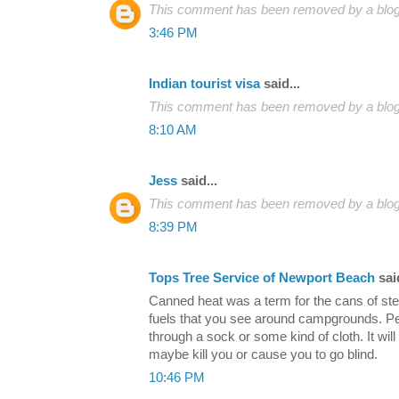
This comment has been removed by a blog 
3:46 PM
Indian tourist visa
said...
This comment has been removed by a blog 
8:10 AM
Jess
said...
This comment has been removed by a blog 
8:39 PM
Tops Tree Service of Newport Beach
said
Canned heat was a term for the cans of ster
fuels that you see around campgrounds. Peop
through a sock or some kind of cloth. It wil
maybe kill you or cause you to go blind.
10:46 PM