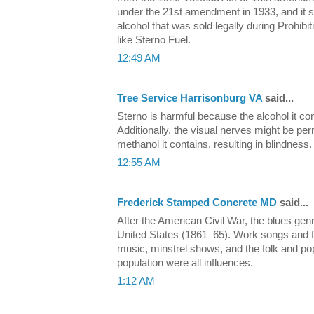
under the 21st amendment in 1933, and it sti
alcohol that was sold legally during Prohi
like Sterno Fuel.
12:49 AM
Tree Service Harrisonburg VA
said...
Sterno is harmful because the alcohol it c
Additionally, the visual nerves might be p
methanol it contains, resulting in blindness.
12:55 AM
Frederick Stamped Concrete MD
said...
After the American Civil War, the blues ge
United States (1861–65). Work songs and fi
music, minstrel shows, and the folk and po
population were all influences.
1:12 AM