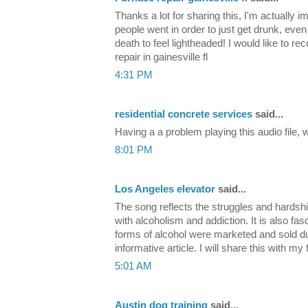
Thanks a lot for sharing this, I'm actually 
people went in order to just get drunk, even
death to feel lightheaded! I would like to 
repair in gainesville fl
4:31 PM
residential concrete services
said...
Having a a problem playing this audio file,
8:01 PM
Los Angeles elevator
said...
The song reflects the struggles and hardsh
with alcoholism and addiction. It is also fas
forms of alcohol were marketed and sold d
informative article. I will share this with my
5:01 AM
Austin dog training
said...