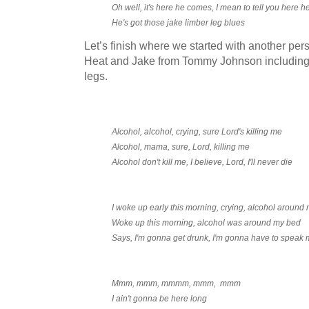
Oh well, it's here he comes, I mean to tell you here 
He's got those jake limber leg blues
Let’s finish where we started with another pe
Heat and Jake from Tommy Johnson including l
legs.
Alcohol, alcohol, crying, sure Lord's killing me
Alcohol, mama, sure, Lord, killing me
Alcohol don't kill me, I believe, Lord, I'll never die
I woke up early this morning, crying, alcohol around
Woke up this morning, alcohol was around my bed
Says, I'm gonna get drunk, I'm gonna have to speak 
Mmm, mmm, mmmm, mmm, mmm
I ain't gonna be here long