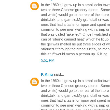
In the 1960's I grew up in a small delta tow
two or three Chinese grocery stores. Some 
and white) would go to the rear of the store 
drink,talk, and gamble.My grandfather was 
ones that had a taste for liquor and spent 
common to see men walking with a limp or t
that was called "jake leg". Once I watched
can of "sterno canned heat" which he lit up 
the gel was melted he put three slices of w
strained it through the bread slices, he then 
this stuff would mess a person up. K.King
5:51 PM
K King
said...
In the 1960's I grew up in a small delta tow
two or three Chinese grocery stores. Some 
and white) would go to the rear of the store 
drink,talk, and gamble.My grandfather was 
ones that had a taste for liquor and spent 
common to see men walking with a limp or t