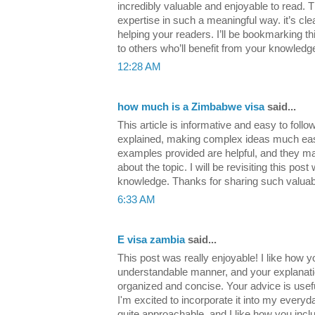
incredibly valuable and enjoyable to read. 
expertise in such a meaningful way. it’s cle
helping your readers. I’ll be bookmarking t
to others who’ll benefit from your knowled
12:28 AM
how much is a Zimbabwe visa
said...
This article is informative and easy to follo
explained, making complex ideas much eas
examples provided are helpful, and they m
about the topic. I will be revisiting this po
knowledge. Thanks for sharing such valuab
6:33 AM
E visa zambia
said...
This post was really enjoyable! I like how y
understandable manner, and your explanatio
organized and concise. Your advice is usef
I'm excited to incorporate it into my everyday
quite approachable, and I like how you inclu