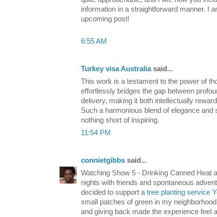
information in a straightforward manner. I 
upcoming post!
6:55 AM
Turkey visa Australia
said...
This work is a testament to the power of tho
effortlessly bridges the gap between profou
delivery, making it both intellectually rewa
Such a harmonious blend of elegance and sub
nothing short of inspiring.
11:54 PM
connietgibbs
said...
Watching Show 5 - Drinking Canned Heat a
nights with friends and spontaneous adventure
decided to support a
tree planting service 
small patches of green in my neighborhood.
and giving back made the experience feel a