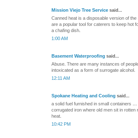
Mission Viejo Tree Service
said...
Canned heat is a disposable version of the
are a popular tool for caterers to keep hot 
a chafing dish.
1:00 AM
Basement Waterproofing
said...
Abuse. There are many instances of people
intoxicated as a form of surrogate alcohol.
12:11 AM
Spokane Heating and Cooling
said...
a solid fuel furnished in small containers 
corrugated iron where old men sit in rotte
heat.
10:42 PM